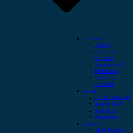
Who We Are
History
Mission &
Purpose
Leadership &
Affiliations
Meet The
Brothers
Our Call
Christ-Centered
Shared Faith
Simplicity
Singleness
Our Service
Night Prayers