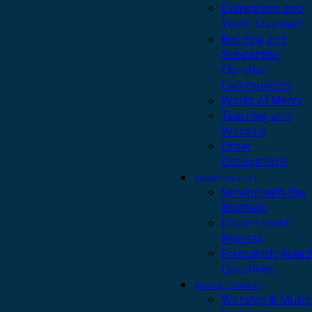
Evangelism and
Youth Outreach
Building and
Supporting
Christian
Communities
Works of Mercy
Teaching and
Worship
Other
Occupations
Discern Your Call
Serving with the
Brothers
Discernment
Process
Frequently Asked
Questions
News & Resources
Worship & Music