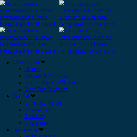
Who We Are
History
Mission & Purpose
Leadership & Affiliations
Meet The Brothers
Our Call
Christ-Centered
Shared Faith
Simplicity
Singleness
Our Service
Night Prayers