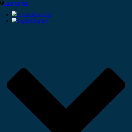
Languages
Español
English