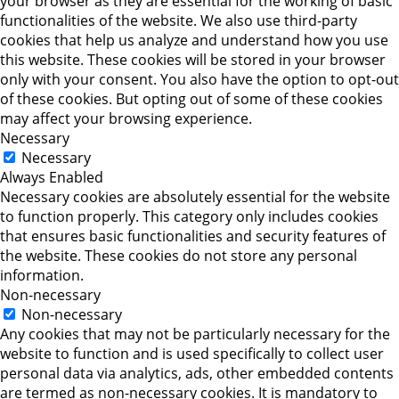
your browser as they are essential for the working of basic
functionalities of the website. We also use third-party
cookies that help us analyze and understand how you use
this website. These cookies will be stored in your browser
only with your consent. You also have the option to opt-out
of these cookies. But opting out of some of these cookies
may affect your browsing experience.
Necessary
Necessary
Always Enabled
Necessary cookies are absolutely essential for the website
to function properly. This category only includes cookies
that ensures basic functionalities and security features of
the website. These cookies do not store any personal
information.
Non-necessary
Non-necessary
Any cookies that may not be particularly necessary for the
website to function and is used specifically to collect user
personal data via analytics, ads, other embedded contents
are termed as non-necessary cookies. It is mandatory to