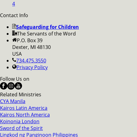
4
Contact Info
Safeguarding for Children
The Servants of the Word
P.O. Box 39
Dexter, MI 48130
USA
734.475.3550
Privacy Policy
Follow Us on
Related Ministries
CYA Manila
Kairos Latin America
Kairos North America
Koinonia London
Sword of the Spirit
Lingkod ng Panginoon Philippines