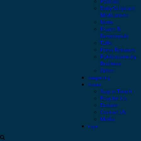
Podcast
Daily Scripture
Meditations
News
Prayer &
Devotionals
Talks
Press Releases
Publications by
Brothers
Other
Safeguarding
Contact
Stay in Touch
Pray for Us
Donate
Contact Us
Media
Login