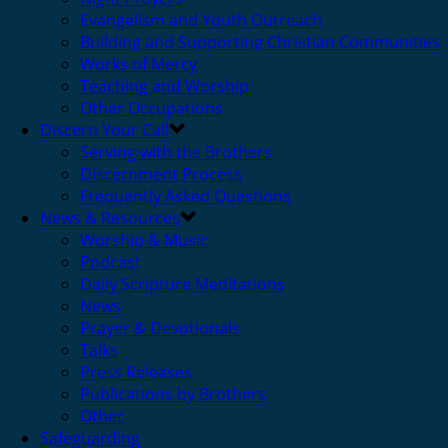
Evangelism and Youth Outreach
Building and Supporting Christian Communities
Works of Mercy
Teaching and Worship
Other Occupations
Discern Your Call
Serving with the Brothers
Discernment Process
Frequently Asked Questions
News & Resources
Worship & Music
Podcast
Daily Scripture Meditations
News
Prayer & Devotionals
Talks
Press Releases
Publications by Brothers
Other
Safeguarding