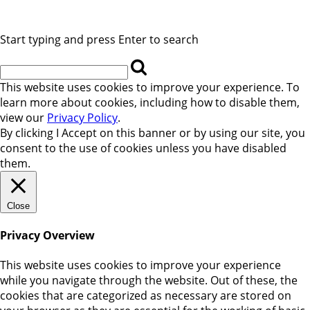
Start typing and press Enter to search
This website uses cookies to improve your experience. To
learn more about cookies, including how to disable them,
view our
Privacy Policy
.
By clicking
I Accept
on this banner or by using our site, you
consent to the use of cookies unless you have disabled
them.
Close
Privacy Overview
This website uses cookies to improve your experience
while you navigate through the website. Out of these, the
cookies that are categorized as necessary are stored on