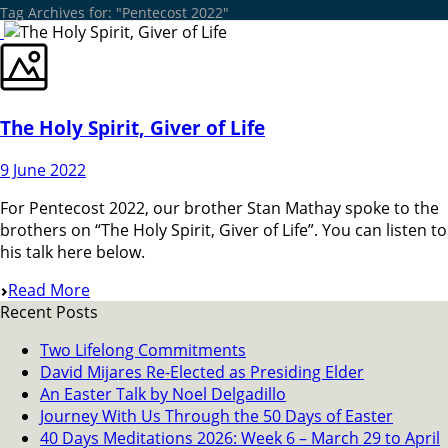
Tag Archives for: "Pentecost 2022"
The Holy Spirit, Giver of Life
9 June 2022
For Pentecost 2022, our brother Stan Mathay spoke to the
brothers on “The Holy Spirit, Giver of Life”. You can listen to
his talk here below.
Read More
Recent Posts
Two Lifelong Commitments
David Mijares Re-Elected as Presiding Elder
An Easter Talk by Noel Delgadillo
Journey With Us Through the 50 Days of Easter
40 Days Meditations 2026: Week 6 – March 29 to April