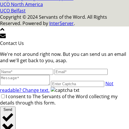
UCO North America
UCO Belfast
Copyright © 2024 Servants of the Word. All Rights
Reserved. Powered by
InterServer
.
Contact Us
We're not around right now. But you can send us an email
and we'll get back to you, asap.
Not
readable? Change text.
I consent to The Servants of the Word collecting my
details through this form.
Send