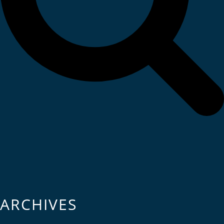
ARCHIVES