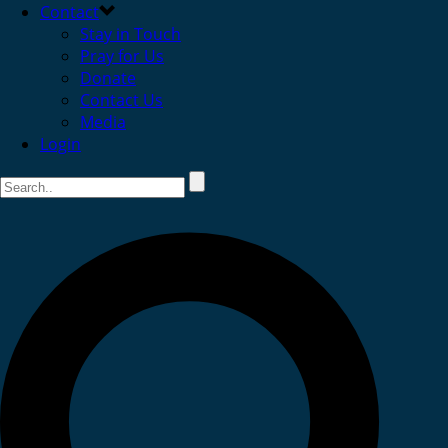
Contact
Stay in Touch
Pray for Us
Donate
Contact Us
Media
Login