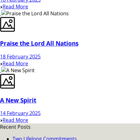
Read More
Praise the Lord All Nations
18 February 2025
Read More
A New Spirit
14 February 2025
Read More
Recent Posts
Two Lifelong Commitments