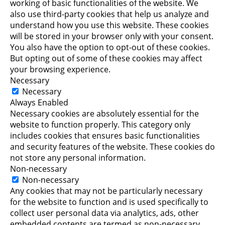
working of basic functionalities of the website. We
also use third-party cookies that help us analyze and
understand how you use this website. These cookies
will be stored in your browser only with your consent.
You also have the option to opt-out of these cookies.
But opting out of some of these cookies may affect
your browsing experience.
Necessary
Necessary
Always Enabled
Necessary cookies are absolutely essential for the
website to function properly. This category only
includes cookies that ensures basic functionalities
and security features of the website. These cookies do
not store any personal information.
Non-necessary
Non-necessary
Any cookies that may not be particularly necessary
for the website to function and is used specifically to
collect user personal data via analytics, ads, other
embedded contents are termed as non-necessary