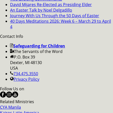
David Mijares Re-Elected as Presiding Elder
An Easter Talk by Noel Delgadillo
Journey With Us Through the 50 Days of Easter
40 Days Meditations 2026: Week 6 – March 29 to April
4
Contact Info
Safeguarding for Children
The Servants of the Word
P.O. Box 39
Dexter, MI 48130
USA
734.475.3550
Privacy Policy
Follow Us on
Related Ministries
CYA Manila
Kairos Latin America