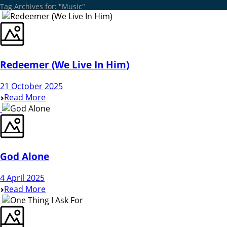
Tag Archives for: "Music"
Redeemer (We Live In Him)
21 October 2025
Read More
God Alone
4 April 2025
Read More