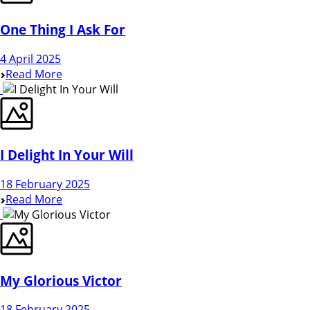
One Thing I Ask For
4 April 2025
Read More
I Delight In Your Will
18 February 2025
Read More
My Glorious Victor
18 February 2025