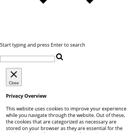
Start typing and press Enter to search
Close
Privacy Overview
This website uses cookies to improve your experience
while you navigate through the website. Out of these,
the cookies that are categorized as necessary are
stored on your browser as they are essential for the