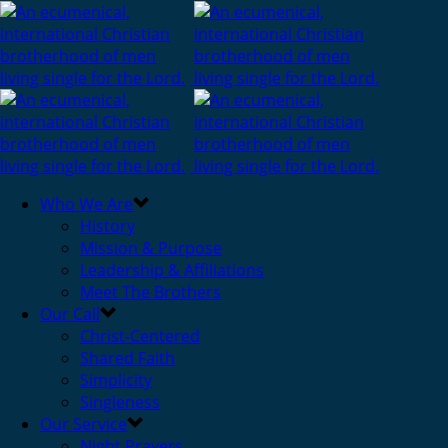
Who We Are
History
Mission & Purpose
Leadership & Affiliations
Meet The Brothers
Our Call
Christ-Centered
Shared Faith
Simplicity
Singleness
Our Service
Night Prayers