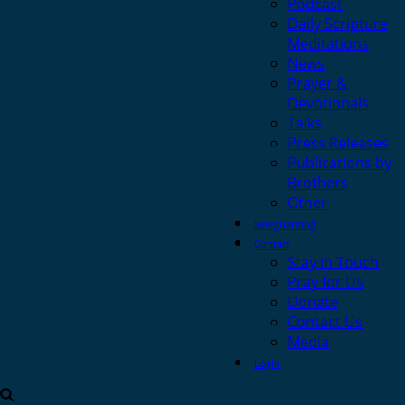
Podcast
Daily Scripture
Meditations
News
Prayer &
Devotionals
Talks
Press Releases
Publications by
Brothers
Other
Safeguarding
Contact
Stay in Touch
Pray for Us
Donate
Contact Us
Media
Login