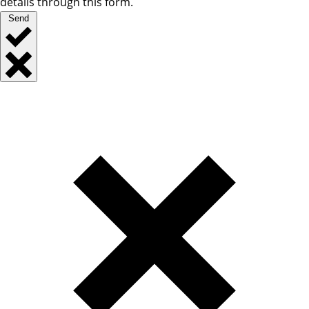
details through this form.
Send