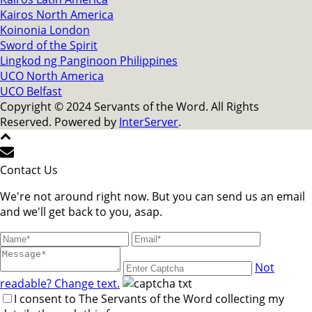
Kairos North America
Koinonia London
Sword of the Spirit
Lingkod ng Panginoon Philippines
UCO North America
UCO Belfast
Copyright © 2024 Servants of the Word. All Rights
Reserved. Powered by
InterServer
.
Contact Us
We're not around right now. But you can send us an email
and we'll get back to you, asap.
Not
readable? Change text.
I consent to The Servants of the Word collecting my