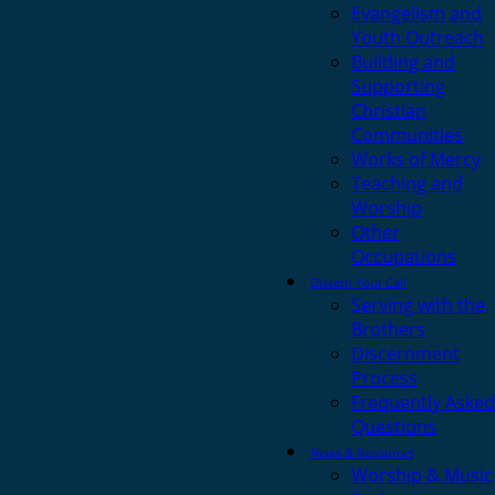
Evangelism and
Youth Outreach
Building and
Supporting
Christian
Communities
Works of Mercy
Teaching and
Worship
Other
Occupations
Discern Your Call
Serving with the
Brothers
Discernment
Process
Frequently Asked
Questions
News & Resources
Worship & Music