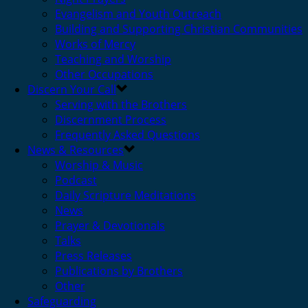
Evangelism and Youth Outreach
Building and Supporting Christian Communities
Works of Mercy
Teaching and Worship
Other Occupations
Discern Your Call
Serving with the Brothers
Discernment Process
Frequently Asked Questions
News & Resources
Worship & Music
Podcast
Daily Scripture Meditations
News
Prayer & Devotionals
Talks
Press Releases
Publications by Brothers
Other
Safeguarding