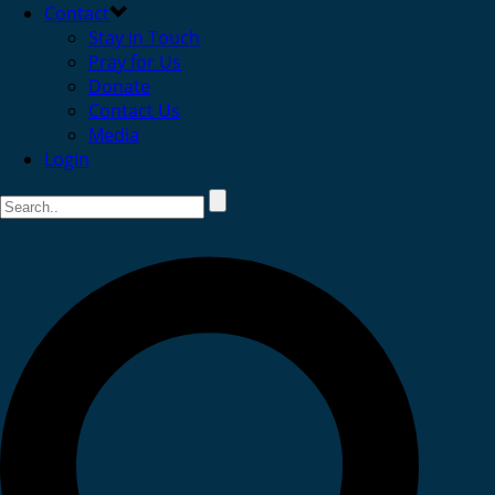
Contact
Stay in Touch
Pray for Us
Donate
Contact Us
Media
Login