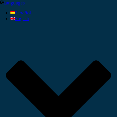
Languages
Español
English