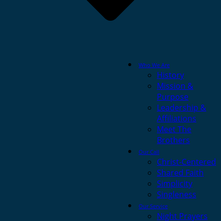
Who We Are
History
Mission &
Purpose
Leadership &
Affiliations
Meet The
Brothers
Our Call
Christ-Centered
Shared Faith
Simplicity
Singleness
Our Service
Night Prayers