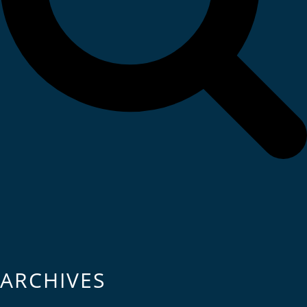
ARCHIVES