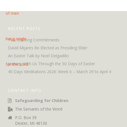
RECENT POSTS
Two Lifelong Commitments
David Mijares Re-Elected as Presiding Elder
An Easter Talk by Noel Delgadillo
Journey With Us Through the 50 Days of Easter
40 Days Meditations 2026: Week 6 – March 29 to April 4
CONTACT INFO
Safeguarding for Children
The Servants of the Word
P.O. Box 39
Dexter, MI 48130