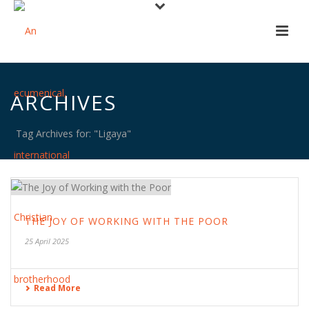
ARCHIVES
Tag Archives for: "Ligaya"
THE JOY OF WORKING WITH THE POOR
25 April 2025
Read More