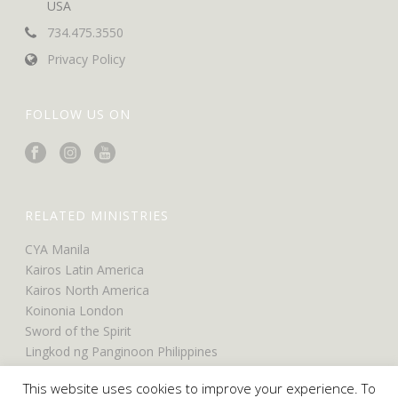
USA
734.475.3550
Privacy Policy
FOLLOW US ON
RELATED MINISTRIES
CYA Manila
Kairos Latin America
Kairos North America
Koinonia London
Sword of the Spirit
Lingkod ng Panginoon Philippines
UCO North America
This website uses cookies to improve your experience. To
UCO Belfast