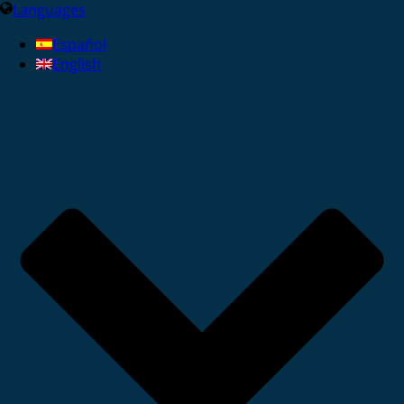
Languages
Español
English