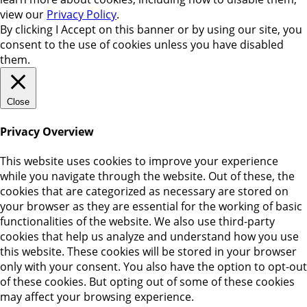
view our
Privacy Policy
.
By clicking
I Accept
on this banner or by using our site, you
consent to the use of cookies unless you have disabled
them.
Close
Privacy Overview
This website uses cookies to improve your experience
while you navigate through the website. Out of these, the
cookies that are categorized as necessary are stored on
your browser as they are essential for the working of basic
functionalities of the website. We also use third-party
cookies that help us analyze and understand how you use
this website. These cookies will be stored in your browser
only with your consent. You also have the option to opt-out
of these cookies. But opting out of some of these cookies
may affect your browsing experience.