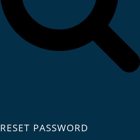
RESET PASSWORD