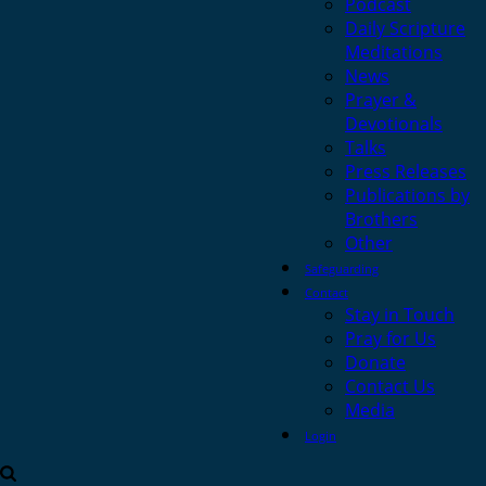
Podcast
Daily Scripture
Meditations
News
Prayer &
Devotionals
Talks
Press Releases
Publications by
Brothers
Other
Safeguarding
Contact
Stay in Touch
Pray for Us
Donate
Contact Us
Media
Login