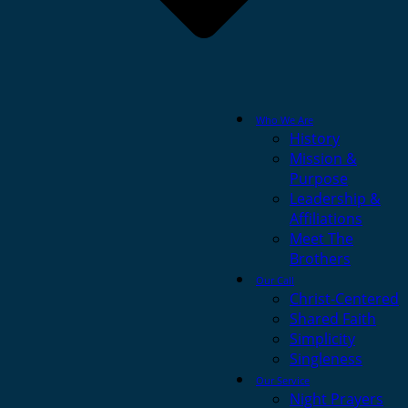
Who We Are
History
Mission &
Purpose
Leadership &
Affiliations
Meet The
Brothers
Our Call
Christ-Centered
Shared Faith
Simplicity
Singleness
Our Service
Night Prayers