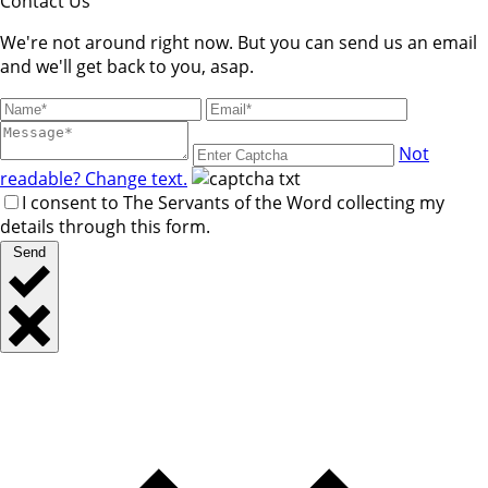
Contact Us
We're not around right now. But you can send us an email
and we'll get back to you, asap.
Not
readable? Change text.
I consent to The Servants of the Word collecting my
details through this form.
Send