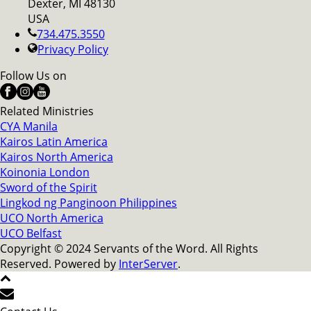
Dexter, MI 48130
USA
734.475.3550
Privacy Policy
Follow Us on
Related Ministries
CYA Manila
Kairos Latin America
Kairos North America
Koinonia London
Sword of the Spirit
Lingkod ng Panginoon Philippines
UCO North America
UCO Belfast
Copyright © 2024 Servants of the Word. All Rights
Reserved. Powered by
InterServer
.