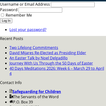
Username or Email Address
Password
Remember Me
Log In
Lost your password?
Recent Posts
Two Lifelong Commitments
David Mijares Re-Elected as Presiding Elder
An Easter Talk by Noel Delgadillo
Journey With Us Through the 50 Days of Easter
40 Days Meditations 2026: Week 6 – March 29 to April
4
Contact Info
Safeguarding for Children
The Servants of the Word
P.O. Box 39