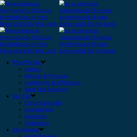
Who We Are
History
Mission & Purpose
Leadership & Affiliations
Meet The Brothers
Our Call
Christ-Centered
Shared Faith
Simplicity
Singleness
Our Service
Night Prayers