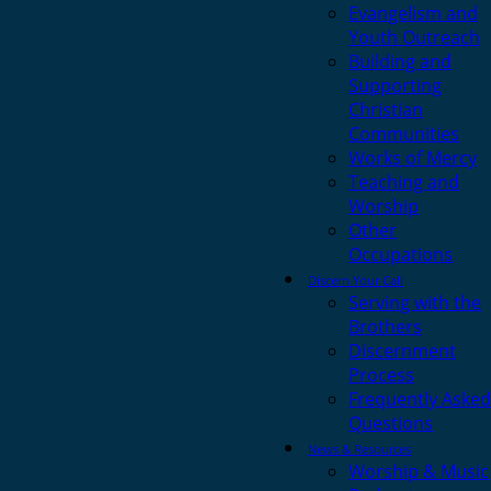
Evangelism and
Youth Outreach
Building and
Supporting
Christian
Communities
Works of Mercy
Teaching and
Worship
Other
Occupations
Discern Your Call
Serving with the
Brothers
Discernment
Process
Frequently Asked
Questions
News & Resources
Worship & Music