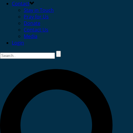
Contact
Stay in Touch
Pray for Us
Donate
Contact Us
Media
Login