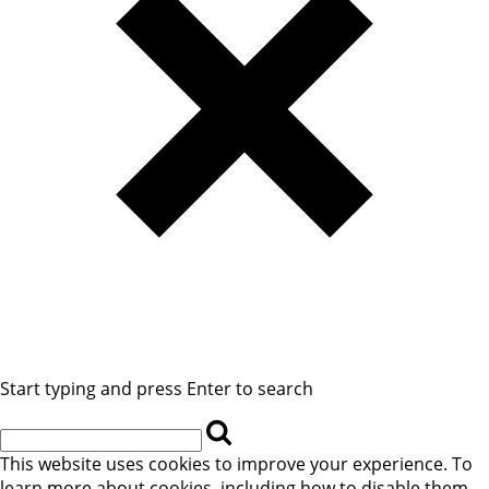
Start typing and press Enter to search
This website uses cookies to improve your experience. To
learn more about cookies, including how to disable them,