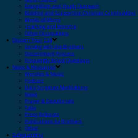
Evangelism and Youth Outreach
Building and Supporting Christian Communities
Works of Mercy
Teaching and Worship
Other Occupations
Discern Your Call
Serving with the Brothers
Discernment Process
Frequently Asked Questions
News & Resources
Worship & Music
Podcast
Daily Scripture Meditations
News
Prayer & Devotionals
Talks
Press Releases
Publications by Brothers
Other
Safeguarding