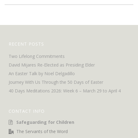
RECENT POSTS
Two Lifelong Commitments
David Mijares Re-Elected as Presiding Elder
An Easter Talk by Noel Delgadillo
Journey With Us Through the 50 Days of Easter
40 Days Meditations 2026: Week 6 – March 29 to April 4
CONTACT INFO
Safeguarding for Children
The Servants of the Word