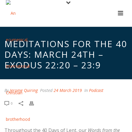
MEDITATIONS FOR THE 40
DAYS: MARCH 24TH –
EXODUS 22:20 – 23:9
By
Jerome Quiring
Posted
24 March 2019
In
Podcast
0
Throughout the 40 Days of Lent, our
Words from the