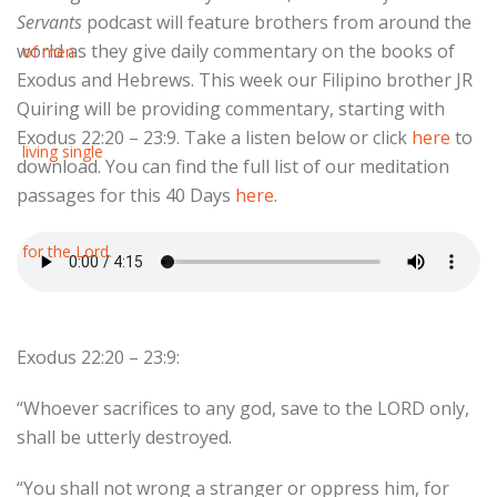
Servants
podcast will feature brothers from around the
world as they give daily commentary on the books of
Exodus and Hebrews. This week our Filipino brother JR
Quiring will be providing commentary, starting with
Exodus 22:20 – 23:9. Take a listen below or click
here
to
download. You can find the full list of our meditation
passages for this 40 Days
here
.
Exodus 22:20 – 23:9:
“Whoever sacrifices to any god, save to the LORD only,
shall be utterly destroyed.
“You shall not wrong a stranger or oppress him, for