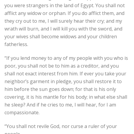
you were strangers in the land of Egypt. You shall not
afflict any widow or orphan. If you do afflict them, and
they cry out to me, I will surely hear their cry; and my
wrath will burn, and I will kill you with the sword, and
your wives shall become widows and your children
fatherless.
“If you lend money to any of my people with you who is
poor, you shall not be to him as a creditor, and you
shall not exact interest from him. If ever you take your
neighbor’s garment in pledge, you shall restore it to
him before the sun goes down; for that is his only
covering, it is his mantle for his body; in what else shall
he sleep? And if he cries to me, I will hear, for I am
compassionate.
“You shall not revile God, nor curse a ruler of your