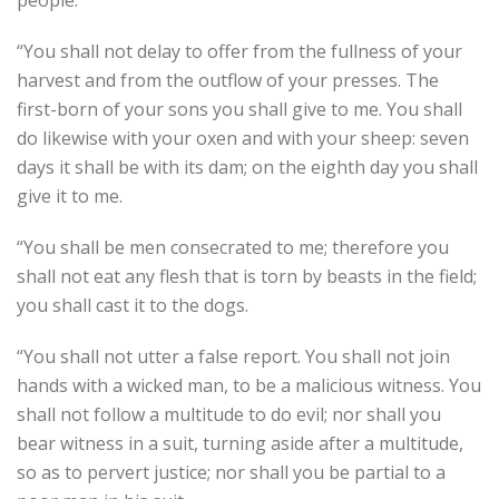
people.
“You shall not delay to offer from the fullness of your
harvest and from the outflow of your presses. The
first-born of your sons you shall give to me. You shall
do likewise with your oxen and with your sheep: seven
days it shall be with its dam; on the eighth day you shall
give it to me.
“You shall be men consecrated to me; therefore you
shall not eat any flesh that is torn by beasts in the field;
you shall cast it to the dogs.
“You shall not utter a false report. You shall not join
hands with a wicked man, to be a malicious witness. You
shall not follow a multitude to do evil; nor shall you
bear witness in a suit, turning aside after a multitude,
so as to pervert justice; nor shall you be partial to a