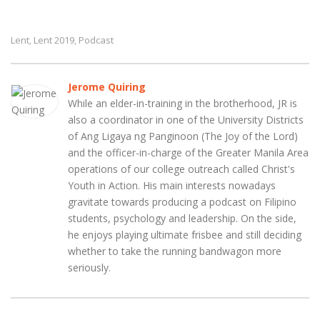
Lent
Lent 2019
Podcast
,
,
Jerome Quiring
While an elder-in-training in the brotherhood, JR is
also a coordinator in one of the University Districts
of Ang Ligaya ng Panginoon (The Joy of the Lord)
and the officer-in-charge of the Greater Manila Area
operations of our college outreach called Christ's
Youth in Action. His main interests nowadays
gravitate towards producing a podcast on Filipino
students, psychology and leadership. On the side,
he enjoys playing ultimate frisbee and still deciding
whether to take the running bandwagon more
seriously.