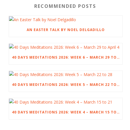
RECOMMENDED POSTS
AN EASTER TALK BY NOEL DELGADILLO
40 DAYS MEDITATIONS 2026: WEEK 6 – MARCH 29 TO APRIL 4
40 DAYS MEDITATIONS 2026: WEEK 5 – MARCH 22 TO 28
40 DAYS MEDITATIONS 2026: WEEK 4 – MARCH 15 TO 21