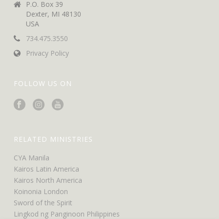
P.O. Box 39
Dexter, MI 48130
USA
734.475.3550
Privacy Policy
FOLLOW US ON
RELATED MINISTRIES
CYA Manila
Kairos Latin America
Kairos North America
Koinonia London
Sword of the Spirit
Lingkod ng Panginoon Philippines