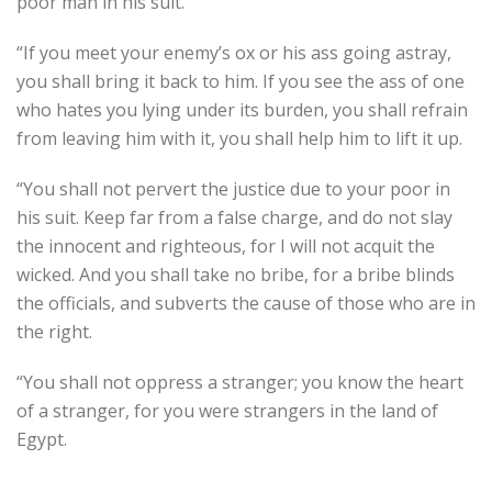
poor man in his suit.
“If you meet your enemy’s ox or his ass going astray,
you shall bring it back to him. If you see the ass of one
who hates you lying under its burden, you shall refrain
from leaving him with it, you shall help him to lift it up.
“You shall not pervert the justice due to your poor in
his suit. Keep far from a false charge, and do not slay
the innocent and righteous, for I will not acquit the
wicked. And you shall take no bribe, for a bribe blinds
the officials, and subverts the cause of those who are in
the right.
“You shall not oppress a stranger; you know the heart
of a stranger, for you were strangers in the land of
Egypt.