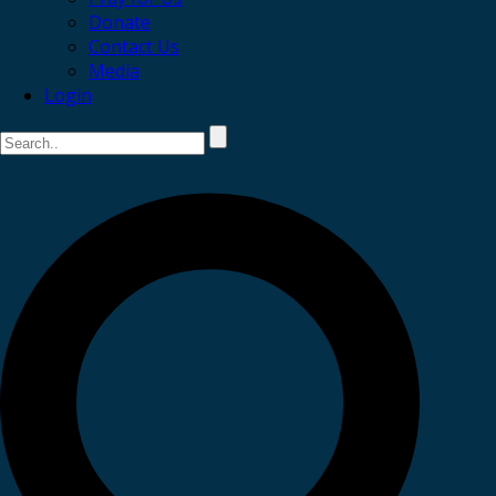
Donate
Contact Us
Media
Login