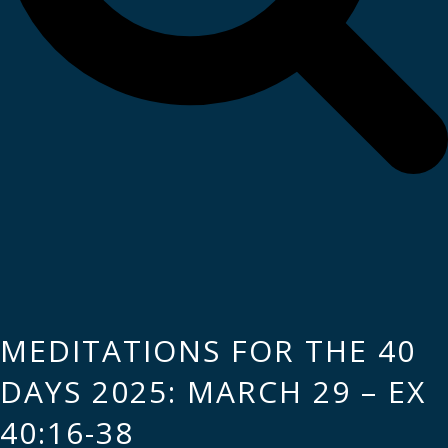
MEDITATIONS FOR THE 40
DAYS 2025: MARCH 29 – EX
40:16-38