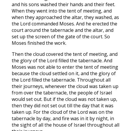
and his sons washed their hands and their feet.
When they went into the tent of meeting, and
when they approached the altar, they washed, as
the Lord commanded Moses. And he erected the
court around the tabernacle and the altar, and
set up the screen of the gate of the court. So
Moses finished the work.
Then the cloud covered the tent of meeting, and
the glory of the Lord filled the tabernacle. And
Moses was not able to enter the tent of meeting
because the cloud settled on it, and the glory of
the Lord filled the tabernacle. Throughout all
their journeys, whenever the cloud was taken up
from over the tabernacle, the people of Israel
would set out. But if the cloud was not taken up,
then they did not set out till the day that it was
taken up. For the cloud of the Lord was on the
tabernacle by day, and fire was in it by night, in
the sight of all the house of Israel throughout all