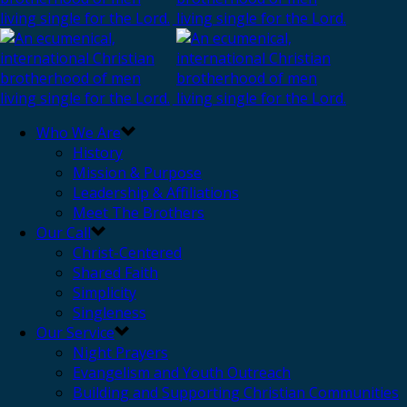
Who We Are
History
Mission & Purpose
Leadership & Affiliations
Meet The Brothers
Our Call
Christ-Centered
Shared Faith
Simplicity
Singleness
Our Service
Night Prayers
Evangelism and Youth Outreach
Building and Supporting Christian Communities