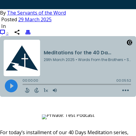
By
The Servants of the Word
Posted
29 March 2025
In
0
For today’s installment of our 40 Days Meditation series,