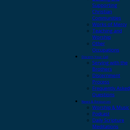
Supporting
Christian
Communities
Works of Mercy
Teaching and
Worship
Other
Occupations
Discern Your Call
Serving with the
Brothers
Discernment
Process
Frequently Asked
Questions
News & Resources
Worship & Music
Podcast
Daily Scripture
Meditations