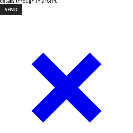
details through this form.
SEND