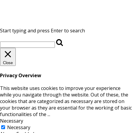
Start typing and press Enter to search
Close
Privacy Overview
This website uses cookies to improve your experience
while you navigate through the website. Out of these, the
cookies that are categorized as necessary are stored on
your browser as they are essential for the working of basic
functionalities of the
...
Necessary
Necessary