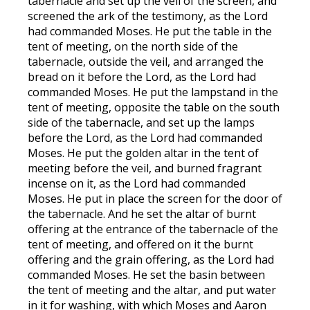
tabernacle and set up the veil of the screen, and
screened the ark of the testimony, as the Lord
had commanded Moses. He put the table in the
tent of meeting, on the north side of the
tabernacle, outside the veil, and arranged the
bread on it before the Lord, as the Lord had
commanded Moses. He put the lampstand in the
tent of meeting, opposite the table on the south
side of the tabernacle, and set up the lamps
before the Lord, as the Lord had commanded
Moses. He put the golden altar in the tent of
meeting before the veil, and burned fragrant
incense on it, as the Lord had commanded
Moses. He put in place the screen for the door of
the tabernacle. And he set the altar of burnt
offering at the entrance of the tabernacle of the
tent of meeting, and offered on it the burnt
offering and the grain offering, as the Lord had
commanded Moses. He set the basin between
the tent of meeting and the altar, and put water
in it for washing, with which Moses and Aaron