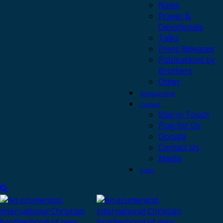
News
Prayer &
Devotionals
Talks
Press Releases
Publications by
Brothers
Other
Safeguarding
Contact
Stay in Touch
Pray for Us
Donate
Contact Us
Media
Login