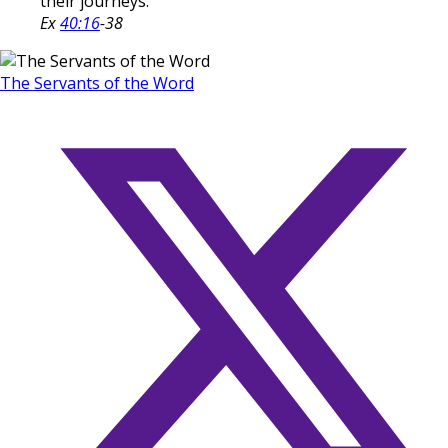
their journeys.
Ex
40:16
-38
The Servants of the Word