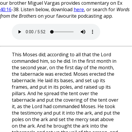
our brother Miguel Vargas provides commentary on Ex
40:16
-38. Listen below, download
here
, or search for
Words
from the Brothers
on your favourite podcasting app.
This Moses did; according to all that the Lord
commanded him, so he did. In the first month in
the second year, on the first day of the month,
the tabernacle was erected. Moses erected the
tabernacle. He laid its bases, and set up its
frames, and put in its poles, and raised up its
pillars. And he spread the tent over the
tabernacle and put the covering of the tent over
it, as the Lord had commanded Moses. He took
the testimony and put it into the ark, and put the
poles on the ark and set the mercy seat above
on the ark. And he brought the ark into the