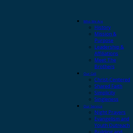
Who We Are
History
Mission &
Purpose
Leadership &
Affiliations
Meet The
Brothers
Our Call
Christ-Centered
Shared Faith
Simplicity
Singleness
Our Service
Night Prayers
Evangelism and
Youth Outreach
Building and