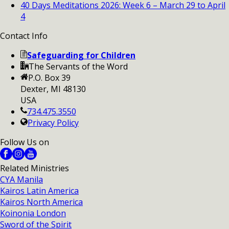
40 Days Meditations 2026: Week 6 – March 29 to April
4
Contact Info
Safeguarding for Children
The Servants of the Word
P.O. Box 39
Dexter, MI 48130
USA
734.475.3550
Privacy Policy
Follow Us on
Related Ministries
CYA Manila
Kairos Latin America
Kairos North America
Koinonia London
Sword of the Spirit