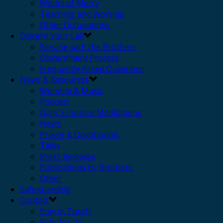
Works of Mercy
Teaching and Worship
Other Occupations
Discern Your Call
Serving with the Brothers
Discernment Process
Frequently Asked Questions
News & Resources
Worship & Music
Podcast
Daily Scripture Meditations
News
Prayer & Devotionals
Talks
Press Releases
Publications by Brothers
Other
Safeguarding
Contact
Stay in Touch
Pray for Us