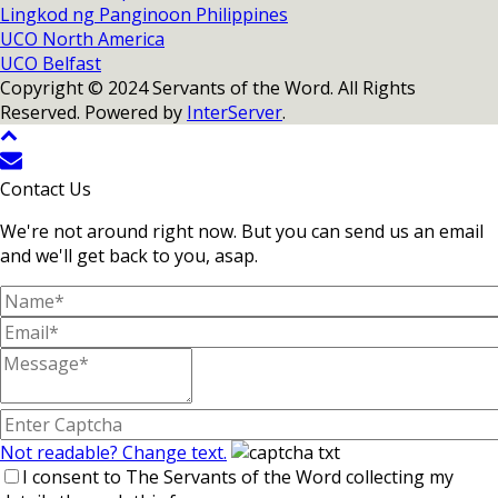
Lingkod ng Panginoon Philippines
UCO North America
UCO Belfast
Copyright © 2024 Servants of the Word. All Rights
Reserved. Powered by
InterServer
.
Contact Us
We're not around right now. But you can send us an email
and we'll get back to you, asap.
Not readable? Change text.
I consent to The Servants of the Word collecting my