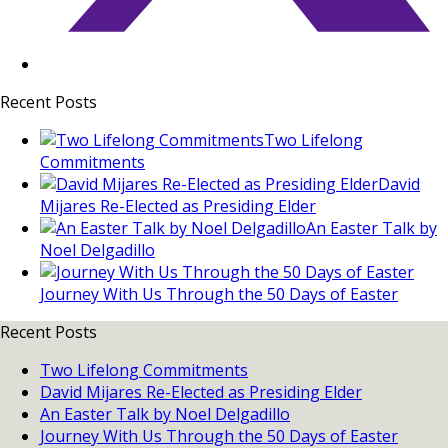
Recent Posts
Two Lifelong
Commitments
David
Mijares Re-Elected as Presiding Elder
An Easter Talk by
Noel Delgadillo
Journey With Us Through the 50 Days of Easter
Recent Posts
Two Lifelong Commitments
David Mijares Re-Elected as Presiding Elder
An Easter Talk by Noel Delgadillo
Journey With Us Through the 50 Days of Easter