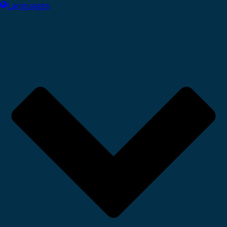
Languages