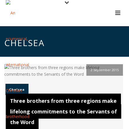
CHELSEA
2 September 2015
Chelsea
Three brothers from three regions make
lifelong commitments to the Servants of
the Word