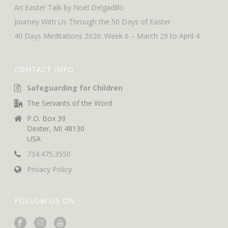
An Easter Talk by Noel Delgadillo
Journey With Us Through the 50 Days of Easter
40 Days Meditations 2026: Week 6 – March 29 to April 4
CONTACT INFO
Safeguarding for Children
The Servants of the Word
P.O. Box 39
Dexter, MI 48130
USA
734.475.3550
Privacy Policy
FOLLOW US ON