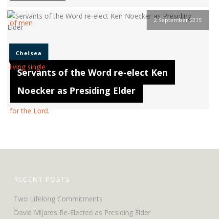
2 September 2015
Chelsea
Servants of the Word re-elect Ken
Noecker as Presiding Elder
RECENT POSTS
Two Lifelong Commitments
David Mijares Re-Elected as Presiding Elder