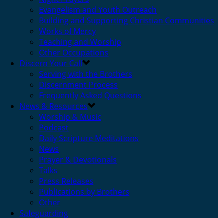
Evangelism and Youth Outreach
Building and Supporting Christian Communities
Works of Mercy
Teaching and Worship
Other Occupations
Discern Your Call
Serving with the Brothers
Discernment Process
Frequently Asked Questions
News & Resources
Worship & Music
Podcast
Daily Scripture Meditations
News
Prayer & Devotionals
Talks
Press Releases
Publications by Brothers
Other
Safeguarding