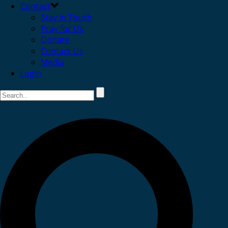
Contact
Stay in Touch
Pray for Us
Donate
Contact Us
Media
Login