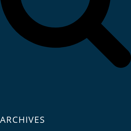
ARCHIVES