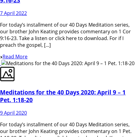
9:16-23
7 April 2022
For today’s installment of our 40 Days Meditation series,
our brother John Keating provides commentary on 1 Cor
9:16-23. Take a listen or click here to download. For if I
preach the gospel, [...]
Read More
Meditations for the 40 Days 2020: April 9 – 1
Pet. 1:18-20
9 April 2020
For today’s installment of our 40 Days Meditation series,
our brother John Keating provides commentary on 1 Pet.