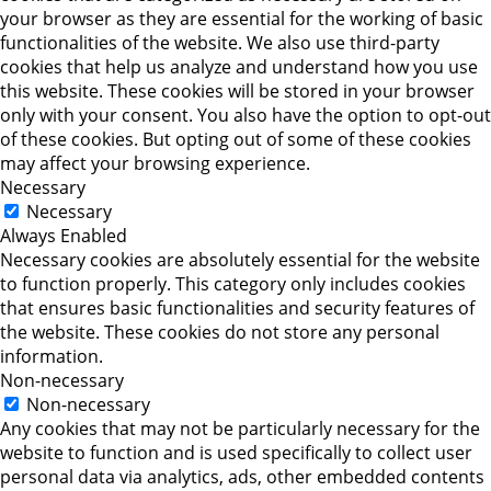
your browser as they are essential for the working of basic
functionalities of the website. We also use third-party
cookies that help us analyze and understand how you use
this website. These cookies will be stored in your browser
only with your consent. You also have the option to opt-out
of these cookies. But opting out of some of these cookies
may affect your browsing experience.
Necessary
Necessary
Always Enabled
Necessary cookies are absolutely essential for the website
to function properly. This category only includes cookies
that ensures basic functionalities and security features of
the website. These cookies do not store any personal
information.
Non-necessary
Non-necessary
Any cookies that may not be particularly necessary for the
website to function and is used specifically to collect user
personal data via analytics, ads, other embedded contents