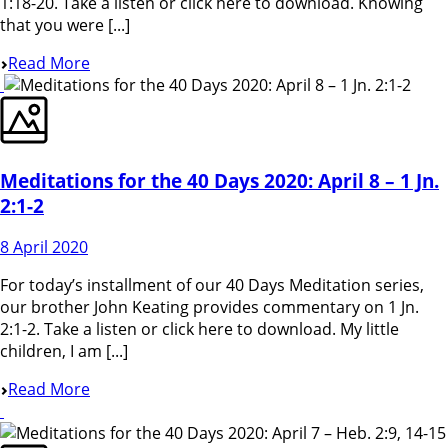
1:18-20. Take a listen or click here to download. Knowing
that you were [...]
Read More
Meditations for the 40 Days 2020: April 8 – 1 Jn.
2:1-2
8 April 2020
For today’s installment of our 40 Days Meditation series,
our brother John Keating provides commentary on 1 Jn.
2:1-2. Take a listen or click here to download. My little
children, I am [...]
Read More