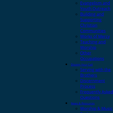
Evangelism and
Youth Outreach
Building and
Supporting
Christian
Communities
Works of Mercy
Teaching and
Worship
Other
Occupations
Discern Your Call
Serving with the
Brothers
Discernment
Process
Frequently Asked
Questions
News & Resources
Worship & Music