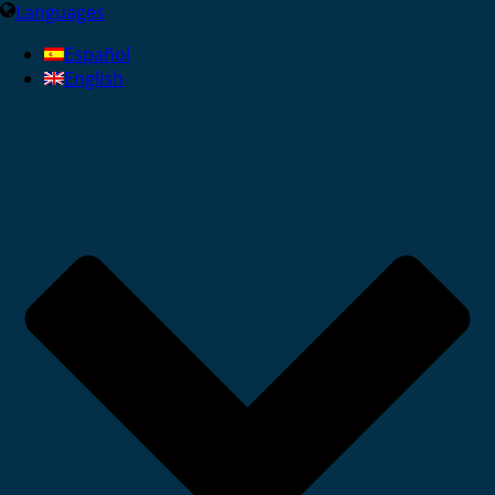
Languages
Español
English