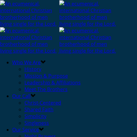
Who We Are
History
Mission & Purpose
Leadership & Affiliations
Meet The Brothers
Our Call
Christ-Centered
Shared Faith
Simplicity
Singleness
Our Service
Night Prayers