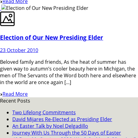
Read More
Election of Our New Presiding Elder
23 October 2010
Beloved family and friends, As the heat of summer has
given way to autumn’s cooler beauty here in Michigan, the
men of The Servants of the Word both here and elsewhere
in the world are once again [...]
Read More
Recent Posts
Two Lifelong Commitments
David Mijares Re-Elected as Presiding Elder
An Easter Talk by Noel Delgadillo
Journey With Us Through the 50 Days of Easter