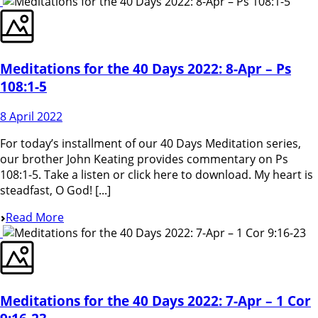
Meditations for the 40 Days 2022: 8-Apr – Ps
108:1-5
8 April 2022
For today’s installment of our 40 Days Meditation series,
our brother John Keating provides commentary on Ps
108:1-5. Take a listen or click here to download. My heart is
steadfast, O God! [...]
Read More
Meditations for the 40 Days 2022: 7-Apr – 1 Cor