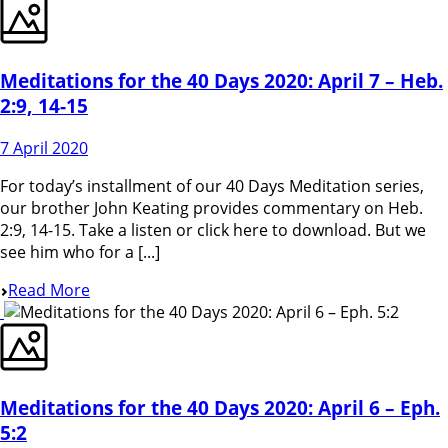
Meditations for the 40 Days 2020: April 7 – Heb.
2:9, 14-15
7 April 2020
For today’s installment of our 40 Days Meditation series,
our brother John Keating provides commentary on Heb.
2:9, 14-15. Take a listen or click here to download. But we
see him who for a [...]
Read More
Meditations for the 40 Days 2020: April 6 – Eph.
5:2