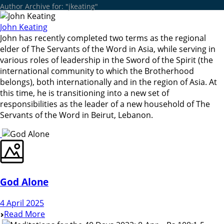
Author Archive for: "jkeating"
John Keating
John has recently completed two terms as the regional
elder of The Servants of the Word in Asia, while serving in
various roles of leadership in the Sword of the Spirit (the
international community to which the Brotherhood
belongs), both internationally and in the region of Asia. At
this time, he is transitioning into a new set of
responsibilities as the leader of a new household of The
Servants of the Word in Beirut, Lebanon.
God Alone
4 April 2025
Read More