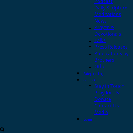
Podcast
Daily Scripture
Meditations
News
Prayer &
Devotionals
Talks
Press Releases
Publications by
Brothers
Other
Safeguarding
Contact
Stay in Touch
Pray for Us
Donate
Contact Us
Media
Login