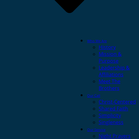
Who We Are
History
Mission &
Purpose
Leadership &
Affiliations
Meet The
Brothers
Our Call
Christ-Centered
Shared Faith
Simplicity
Singleness
Our Service
Night Prayers