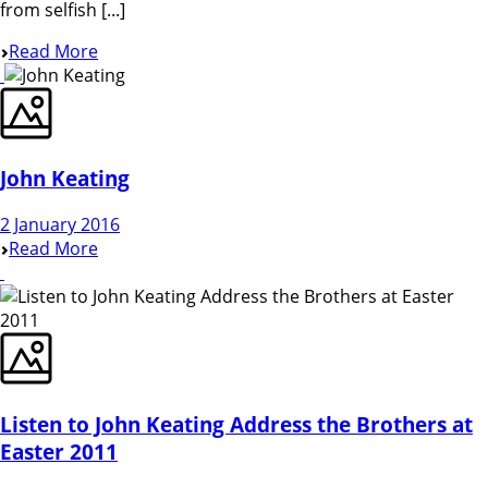
from selfish [...]
Read More
John Keating
2 January 2016
Read More
Listen to John Keating Address the Brothers at
Easter 2011