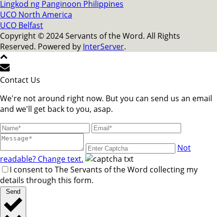
Lingkod ng Panginoon Philippines
UCO North America
UCO Belfast
Copyright © 2024 Servants of the Word. All Rights
Reserved. Powered by
InterServer
.
Contact Us
We're not around right now. But you can send us an email
and we'll get back to you, asap.
Not
readable? Change text.
I consent to The Servants of the Word collecting my
details through this form.
Send