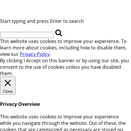
Start typing and press Enter to search
This website uses cookies to improve your experience. To
learn more about cookies, including how to disable them,
view our
Privacy Policy
.
By clicking
I Accept
on this banner or by using our site, you
consent to the use of cookies unless you have disabled
them.
Close
Privacy Overview
This website uses cookies to improve your experience
while you navigate through the website. Out of these, the
cookies that are categorized as necessary are stored on