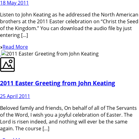
18 May 2011
Listen to John Keating as he addressed the North American
brothers at the 2011 Easter celebration on “Christ the Seed
of the Kingdom.” You can download the audio file by just
entering [...]
Read More
2011 Easter Greeting from John Keating
25 April 2011
Beloved family and friends, On behalf of all of The Servants
of the Word, I wish you a joyful celebration of Easter. The
Lord is risen indeed, and nothing will ever be the same
again. The course [...]