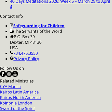
40 Days Meditations 2026: Week 6 – March 29 to April
4
Contact Info
Safeguarding for Children
The Servants of the Word
P.O. Box 39
Dexter, MI 48130
USA
734.475.3550
Privacy Policy
Follow Us on
Related Ministries
CYA Manila
Kairos Latin America
Kairos North America
Koinonia London
Sword of the Spirit