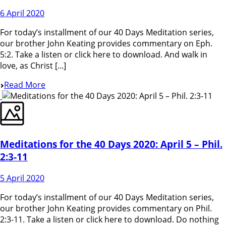
6 April 2020
For today’s installment of our 40 Days Meditation series,
our brother John Keating provides commentary on Eph.
5:2. Take a listen or click here to download. And walk in
love, as Christ [...]
Read More
Meditations for the 40 Days 2020: April 5 – Phil.
2:3-11
5 April 2020
For today’s installment of our 40 Days Meditation series,
our brother John Keating provides commentary on Phil.
2:3-11. Take a listen or click here to download. Do nothing