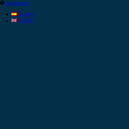
Languages
Español
English