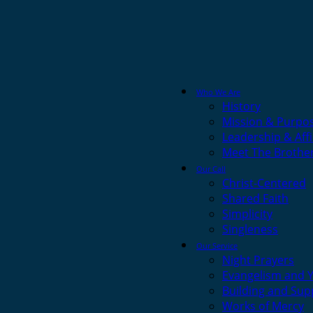
Who We Are
History
Mission & Purpo
Leadership & Affi
Meet The Brothe
Our Call
Christ-Centered
Shared Faith
Simplicity
Singleness
Our Service
Night Prayers
Evangelism and 
Building and Sup
Works of Mercy