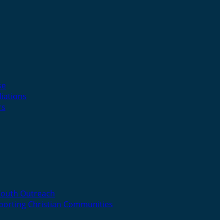
se
liations
rs
Youth Outreach
porting Christian Communities