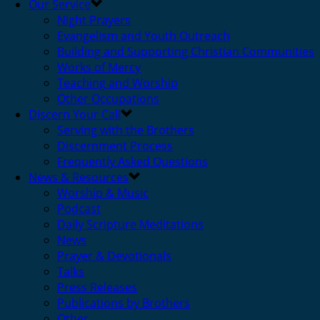
Our Service
Night Prayers
Evangelism and Youth Outreach
Building and Supporting Christian Communities
Works of Mercy
Teaching and Worship
Other Occupations
Discern Your Call
Serving with the Brothers
Discernment Process
Frequently Asked Questions
News & Resources
Worship & Music
Podcast
Daily Scripture Meditations
News
Prayer & Devotionals
Talks
Press Releases
Publications by Brothers
Other