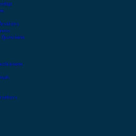
rship
ns
 Brothers
cess
 Questions
editations
nals
Brothers