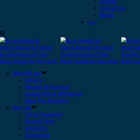
Donate
Contact Us
Media
Login
Who We Are
History
Mission & Purpose
Leadership & Affiliations
Meet The Brothers
Our Call
Christ-Centered
Shared Faith
Simplicity
Singleness