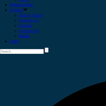
Safeguarding
Contact
Stay in Touch
Pray for Us
Donate
Contact Us
Media
Login