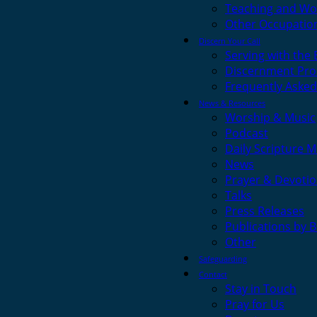
Teaching and Wo
Other Occupatio
Discern Your Call
Serving with the
Discernment Pro
Frequently Asked
News & Resources
Worship & Music
Podcast
Daily Scripture M
News
Prayer & Devotio
Talks
Press Releases
Publications by 
Other
Safeguarding
Contact
Stay in Touch
Pray for Us