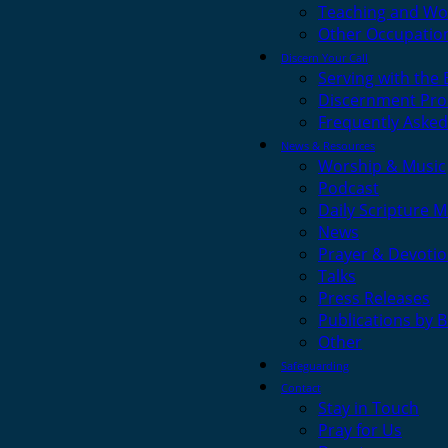
Teaching and Wo
Other Occupatio
Discern Your Call
Serving with the
Discernment Pro
Frequently Asked
News & Resources
Worship & Music
Podcast
Daily Scripture M
News
Prayer & Devotio
Talks
Press Releases
Publications by 
Other
Safeguarding
Contact
Stay in Touch
Pray for Us