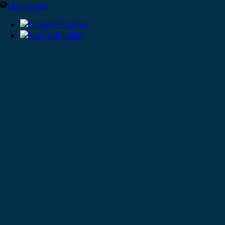
Languages
Español
English