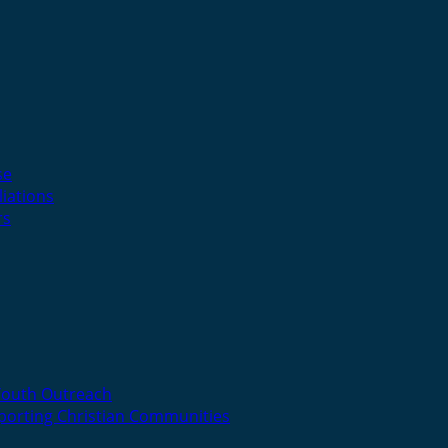
se
liations
rs
Youth Outreach
porting Christian Communities