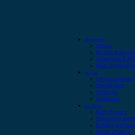
Who We Are
History
Mission & Purpo
Leadership & Affi
Meet The Brothe
Our Call
Christ-Centered
Shared Faith
Simplicity
Singleness
Our Service
Night Prayers
Evangelism and 
Building and Sup
Works of Mercy