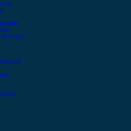
rship
ns
 Brothers
cess
 Questions
editations
nals
Brothers