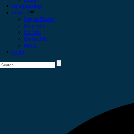
Safeguarding
Contact
Stay in Touch
Pray for Us
Donate
Contact Us
Media
Login