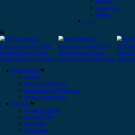
Donate
Contact Us
Media
Login
Who We Are
History
Mission & Purpose
Leadership & Affiliations
Meet The Brothers
Our Call
Christ-Centered
Shared Faith
Simplicity
Singleness