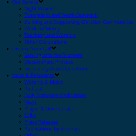
Our Service
Night Prayers
Evangelism and Youth Outreach
Building and Supporting Christian Communities
Works of Mercy
Teaching and Worship
Other Occupations
Discern Your Call
Serving with the Brothers
Discernment Process
Frequently Asked Questions
News & Resources
Worship & Music
Podcast
Daily Scripture Meditations
News
Prayer & Devotionals
Talks
Press Releases
Publications by Brothers
Other