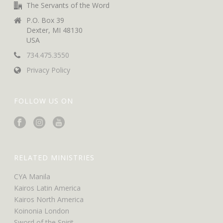
The Servants of the Word
P.O. Box 39
Dexter, MI 48130
USA
734.475.3550
Privacy Policy
FOLLOW US ON
RELATED MINISTRIES
CYA Manila
Kairos Latin America
Kairos North America
Koinonia London
Sword of the Spirit