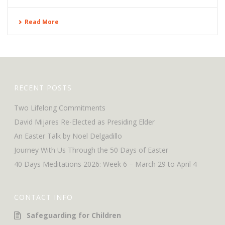
Read More
RECENT POSTS
Two Lifelong Commitments
David Mijares Re-Elected as Presiding Elder
An Easter Talk by Noel Delgadillo
Journey With Us Through the 50 Days of Easter
40 Days Meditations 2026: Week 6 – March 29 to April 4
CONTACT INFO
Safeguarding for Children