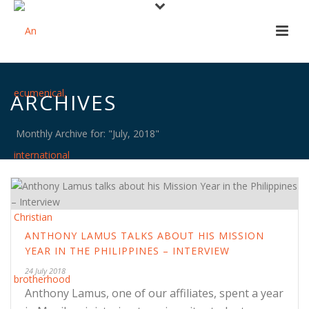
ARCHIVES
Monthly Archive for: "July, 2018"
ANTHONY LAMUS TALKS ABOUT HIS MISSION
YEAR IN THE PHILIPPINES – INTERVIEW
24 July 2018
Anthony Lamus, one of our affiliates, spent a year