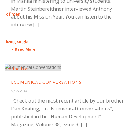
in Manila ministering to university students.
Martin Steinbereithner interviewed Anthony
about his Mission Year. You can listen to the
interview [...]
Read More
ECUMENICAL CONVERSATIONS
5 July 2018
Check out the most recent article by our brother
Dan Keating, on “Ecumenical Conversations”,
published in the “Human Development”
Magazine, Volume 38, Issue 3, [...]