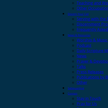
Teaching and Wo
Other Occupatio
Discern Your Call
Serving with the
Discernment Pro
Frequently Asked
News & Resources
Worship & Music
Podcast
Daily Scripture M
News
Prayer & Devotio
Talks
Press Releases
Publications by 
Other
Safeguarding
Contact
Stay in Touch
Pray for Us