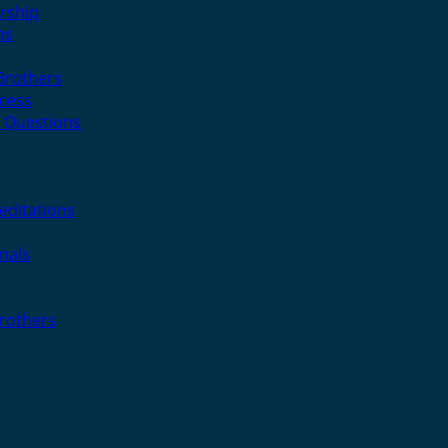
rship
ns
 Brothers
cess
 Questions
editations
nals
Brothers