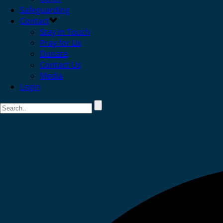
Safeguarding
Contact
Stay in Touch
Pray for Us
Donate
Contact Us
Media
Login