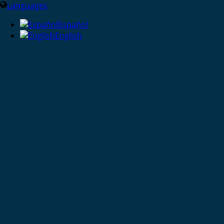
Languages
Español
English