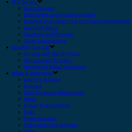
Our Service
Night Prayers
Evangelism and Youth Outreach
Building and Supporting Christian Communities
Works of Mercy
Teaching and Worship
Other Occupations
Discern Your Call
Serving with the Brothers
Discernment Process
Frequently Asked Questions
News & Resources
Worship & Music
Podcast
Daily Scripture Meditations
News
Prayer & Devotionals
Talks
Press Releases
Publications by Brothers
Other