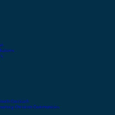
se
liations
rs
Youth Outreach
porting Christian Communities