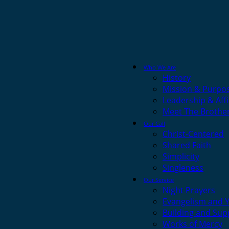
Who We Are
History
Mission & Purpo
Leadership & Affi
Meet The Brothe
Our Call
Christ-Centered
Shared Faith
Simplicity
Singleness
Our Service
Night Prayers
Evangelism and 
Building and Sup
Works of Mercy