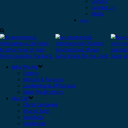
Donate
Contact Us
Media
Login
Who We Are
History
Mission & Purpose
Leadership & Affiliations
Meet The Brothers
Our Call
Christ-Centered
Shared Faith
Simplicity
Singleness