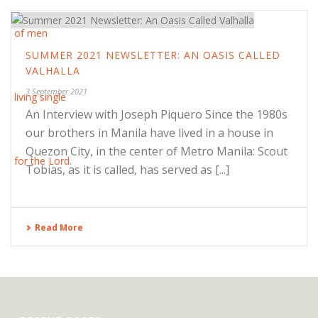
SUMMER 2021 NEWSLETTER: AN OASIS CALLED
VALHALLA
3 September 2021
An Interview with Joseph Piquero Since the 1980s
our brothers in Manila have lived in a house in
Quezon City, in the center of Metro Manila: Scout
Tobias, as it is called, has served as [...]
Read More