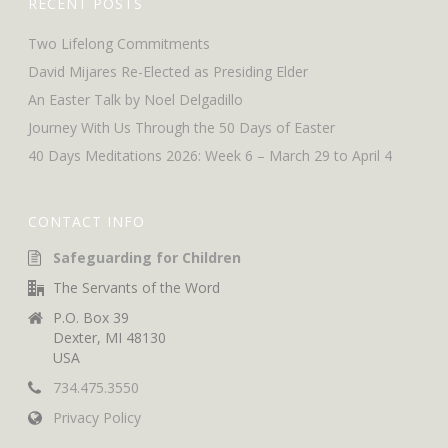
RECENT POSTS
Two Lifelong Commitments
David Mijares Re-Elected as Presiding Elder
An Easter Talk by Noel Delgadillo
Journey With Us Through the 50 Days of Easter
40 Days Meditations 2026: Week 6 – March 29 to April 4
CONTACT INFO
Safeguarding for Children
The Servants of the Word
P.O. Box 39
Dexter, MI 48130
USA
734.475.3550
Privacy Policy