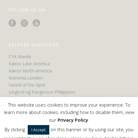
FOLLOW US ON
RELATED MINISTRIES
CYA Manila
Kairos Latin America
Kairos North America
Koinonia London
Sword of the Spirit
Lingkod ng Panginoon Philippines
UCO North America
This website uses cookies to improve your experience. To
UCO Belfast
learn more about cookies, including how to disable them, view
our
Privacy Policy
.
By clicking
on this banner or by using our site, you
I Accept
Copyright © 2024 Servants of the Word. All Rights Reserved.