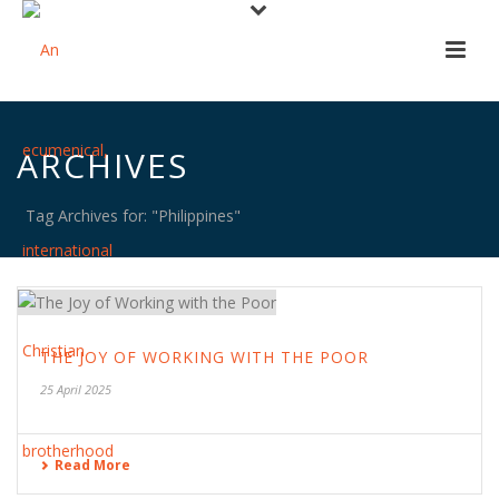
ARCHIVES
Tag Archives for: "Philippines"
THE JOY OF WORKING WITH THE POOR
25 April 2025
Read More