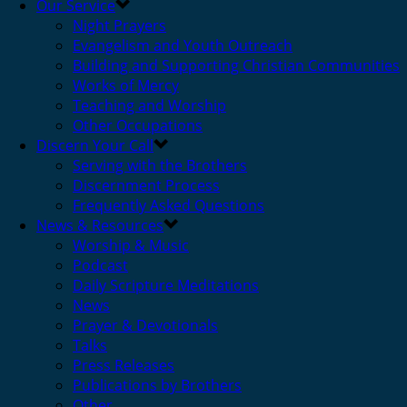
Our Service
Night Prayers
Evangelism and Youth Outreach
Building and Supporting Christian Communities
Works of Mercy
Teaching and Worship
Other Occupations
Discern Your Call
Serving with the Brothers
Discernment Process
Frequently Asked Questions
News & Resources
Worship & Music
Podcast
Daily Scripture Meditations
News
Prayer & Devotionals
Talks
Press Releases
Publications by Brothers
Other