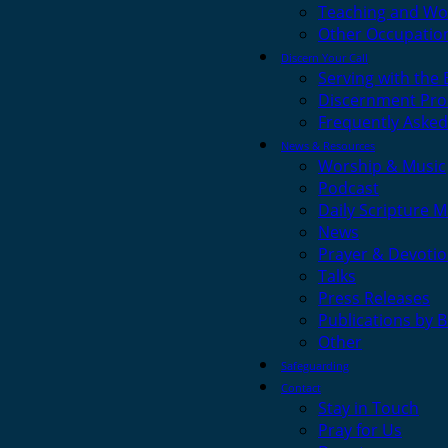
Teaching and Wo
Other Occupatio
Discern Your Call
Serving with the
Discernment Pro
Frequently Asked
News & Resources
Worship & Music
Podcast
Daily Scripture M
News
Prayer & Devotio
Talks
Press Releases
Publications by 
Other
Safeguarding
Contact
Stay in Touch
Pray for Us