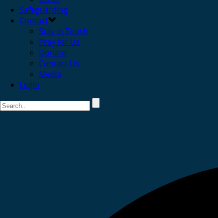
Safeguarding
Contact
Stay in Touch
Pray for Us
Donate
Contact Us
Media
Login