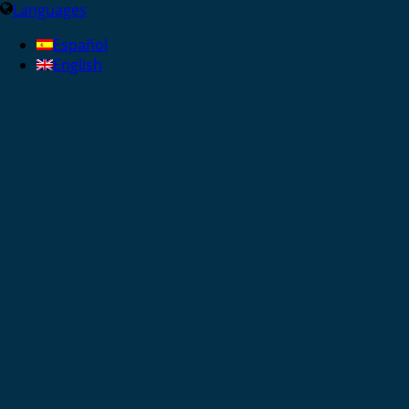
Languages
Español
English