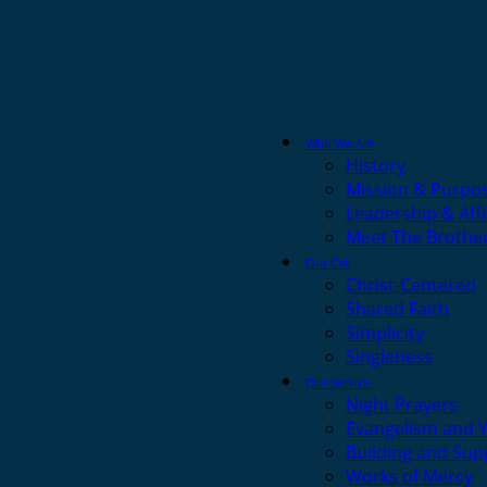
Who We Are
History
Mission & Purpo
Leadership & Affi
Meet The Brothe
Our Call
Christ-Centered
Shared Faith
Simplicity
Singleness
Our Service
Night Prayers
Evangelism and 
Building and Sup
Works of Mercy