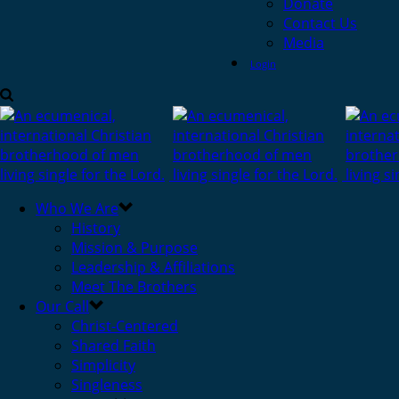
Donate
Contact Us
Media
Login
Who We Are
History
Mission & Purpose
Leadership & Affiliations
Meet The Brothers
Our Call
Christ-Centered
Shared Faith
Simplicity
Singleness