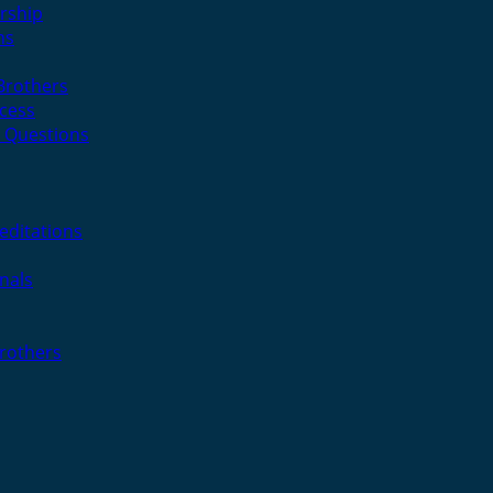
rship
ns
 Brothers
cess
 Questions
editations
nals
Brothers