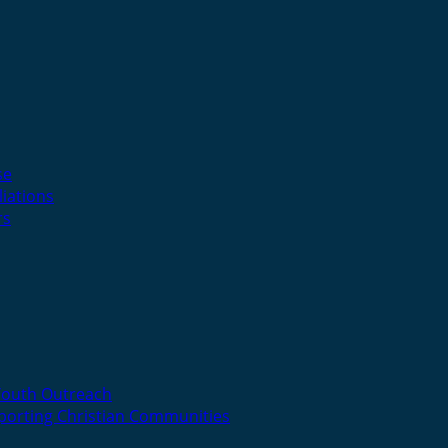
se
liations
rs
Youth Outreach
porting Christian Communities