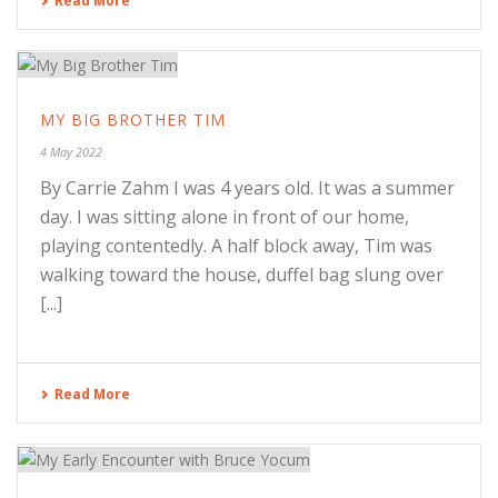
Read More
MY BIG BROTHER TIM
4 May 2022
By Carrie Zahm I was 4 years old. It was a summer
day. I was sitting alone in front of our home,
playing contentedly. A half block away, Tim was
walking toward the house, duffel bag slung over
[...]
Read More