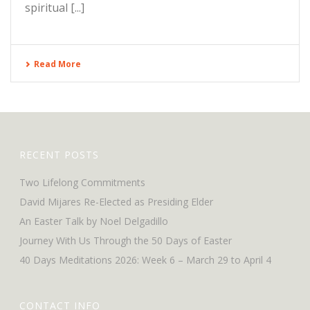
spiritual [...]
Read More
RECENT POSTS
Two Lifelong Commitments
David Mijares Re-Elected as Presiding Elder
An Easter Talk by Noel Delgadillo
Journey With Us Through the 50 Days of Easter
40 Days Meditations 2026: Week 6 – March 29 to April 4
CONTACT INFO