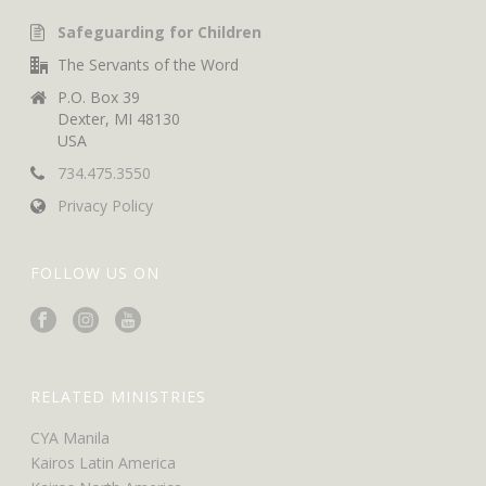
Safeguarding for Children
The Servants of the Word
P.O. Box 39
Dexter, MI 48130
USA
734.475.3550
Privacy Policy
FOLLOW US ON
RELATED MINISTRIES
CYA Manila
Kairos Latin America