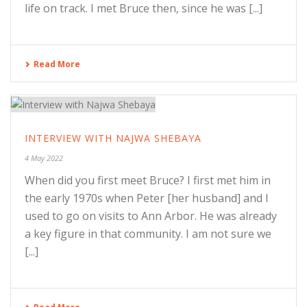
life on track. I met Bruce then, since he was [...]
Read More
INTERVIEW WITH NAJWA SHEBAYA
4 May 2022
When did you first meet Bruce? I first met him in
the early 1970s when Peter [her husband] and I
used to go on visits to Ann Arbor. He was already
a key figure in that community. I am not sure we
[...]