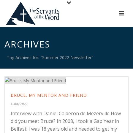
ARCHIVES
Tag Archives for: "Summer 2022 Newsletter"
BRUCE, MY MENTOR AND FRIEND
4 May 2022
Interview with Daniel Calderon de Mezerville How
did you meet Bruce? In 2008, I took a Gap Year in
Belfast: I was 18 years old and needed to get my