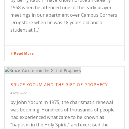
by Gerry Rauch I have known Bruce since early
1968 when he attended one of the early prayer
meetings in our apartment over Campus Corners
Drugstore when he was 18 years old and a
student at [...]
Read More
BRUCE YOCUM AND THE GIFT OF PROPHECY
4 May 2022
by John Yocum In 1975, the charismatic renewal
was booming. Hundreds of thousands of people
had experienced what came to be known as
“baptism in the Holy Spirit,” and exercised the