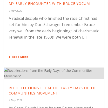
MY EARLY ENCOUNTER WITH BRUCE YOCUM
4 May 2022
A radical disciple who finished the race Christ had
set for him by Don Schwager I remember Bruce
very well from the early beginnings of charismatic
renewal in the late 1960s. We were both [...]
Read More
RECOLLECTIONS FROM THE EARLY DAYS OF THE
COMMUNITIES MOVEMENT
4 May 2022