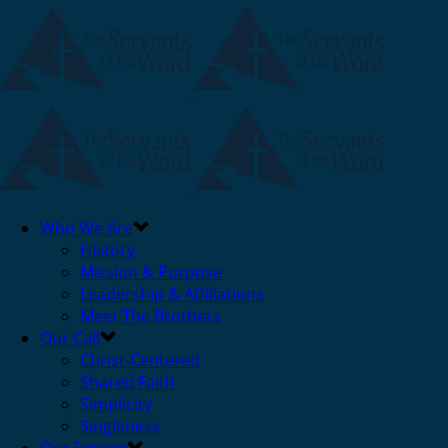
Who We Are
History
Mission & Purpose
Leadership & Affiliations
Meet The Brothers
Our Call
Christ-Centered
Shared Faith
Simplicity
Singleness