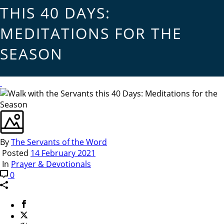
THIS 40 DAYS:
MEDITATIONS FOR THE
SEASON
By
The Servants of the Word
Posted
14 February 2021
In
Prayer & Devotionals
0