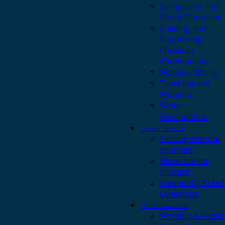
Evangelism and
Youth Outreach
Building and
Supporting
Christian
Communities
Works of Mercy
Teaching and
Worship
Other
Occupations
Discern Your Call
Serving with the
Brothers
Discernment
Process
Frequently Asked
Questions
News & Resources
Worship & Music