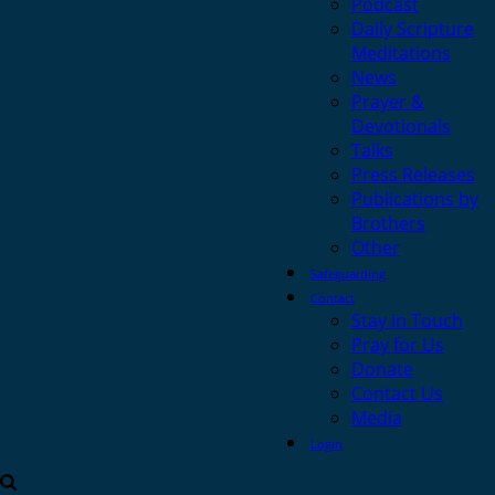
Podcast
Daily Scripture
Meditations
News
Prayer &
Devotionals
Talks
Press Releases
Publications by
Brothers
Other
Safeguarding
Contact
Stay in Touch
Pray for Us
Donate
Contact Us
Media
Login