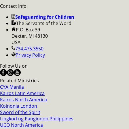
Contact Info
Safeguarding for Children
The Servants of the Word
P.O. Box 39
Dexter, MI 48130
USA
734.475.3550
Privacy Policy
Follow Us on
Related Ministries
CYA Manila
Kairos Latin America
Kairos North America
Koinonia London
Sword of the Spirit
Lingkod ng Panginoon Philippines
UCO North America