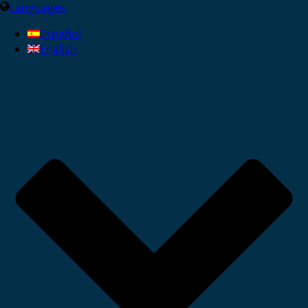
Languages
Español
English