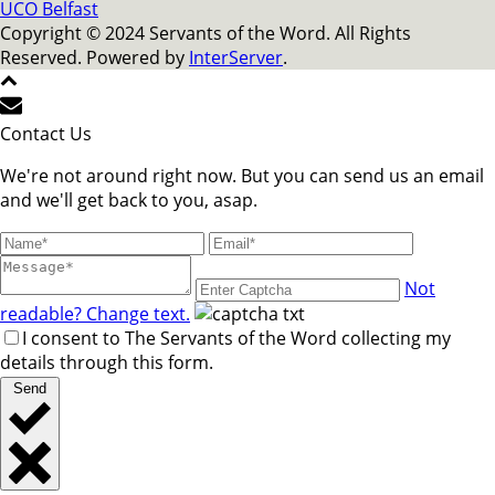
UCO Belfast
Copyright © 2024 Servants of the Word. All Rights
Reserved. Powered by
InterServer
.
Contact Us
We're not around right now. But you can send us an email
and we'll get back to you, asap.
Not
readable? Change text.
I consent to The Servants of the Word collecting my
details through this form.
Send