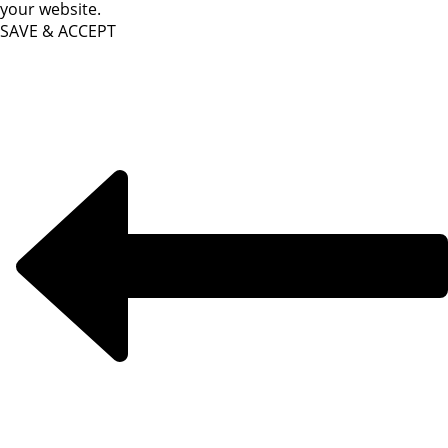
your website.
SAVE & ACCEPT