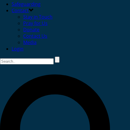
Safeguarding
Contact
Stay in Touch
Pray for Us
Donate
Contact Us
Media
Login