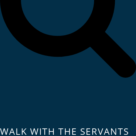
WALK WITH THE SERVANTS