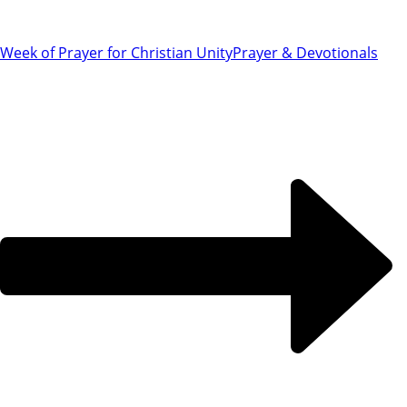
Week of Prayer for Christian Unity
Prayer & Devotionals