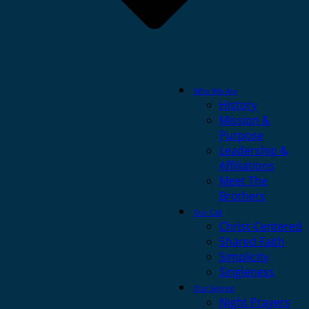
Who We Are
History
Mission &
Purpose
Leadership &
Affiliations
Meet The
Brothers
Our Call
Christ-Centered
Shared Faith
Simplicity
Singleness
Our Service
Night Prayers