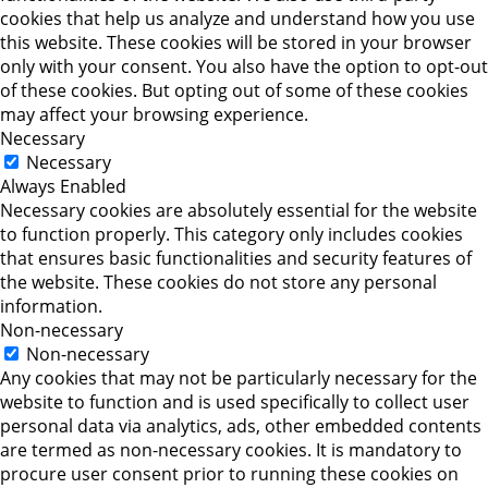
cookies that help us analyze and understand how you use
this website. These cookies will be stored in your browser
only with your consent. You also have the option to opt-out
of these cookies. But opting out of some of these cookies
may affect your browsing experience.
Necessary
Necessary
Always Enabled
Necessary cookies are absolutely essential for the website
to function properly. This category only includes cookies
that ensures basic functionalities and security features of
the website. These cookies do not store any personal
information.
Non-necessary
Non-necessary
Any cookies that may not be particularly necessary for the
website to function and is used specifically to collect user
personal data via analytics, ads, other embedded contents
are termed as non-necessary cookies. It is mandatory to
procure user consent prior to running these cookies on