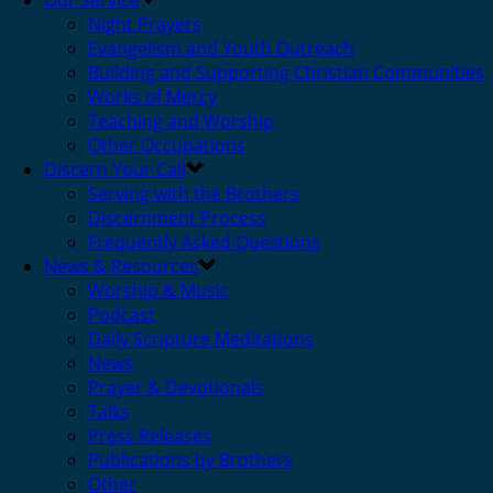
Our Service
Night Prayers
Evangelism and Youth Outreach
Building and Supporting Christian Communities
Works of Mercy
Teaching and Worship
Other Occupations
Discern Your Call
Serving with the Brothers
Discernment Process
Frequently Asked Questions
News & Resources
Worship & Music
Podcast
Daily Scripture Meditations
News
Prayer & Devotionals
Talks
Press Releases
Publications by Brothers
Other