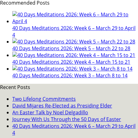
Recommended Posts
40 Days Meditations 2026: Week 6 – March 29 to April
4
40 Days Meditations 2026: Week 5 – March 22 to 28
40 Days Meditations 2026: Week 4 – March 15 to 21
40 Days Meditations 2026: Week 3 – March 8 to 14
Recent Posts
Two Lifelong Commitments
David Mijares Re-Elected as Presiding Elder
An Easter Talk by Noel Delgadillo
Journey With Us Through the 50 Days of Easter
40 Days Meditations 2026: Week 6 – March 29 to April
4