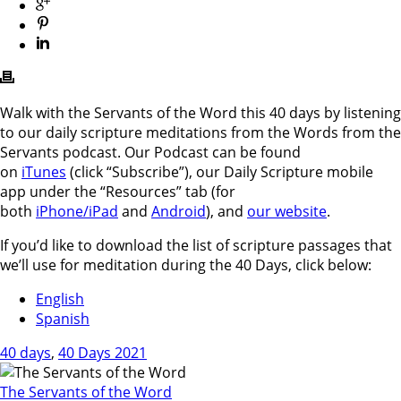
Walk with the Servants of the Word this 40 days by listening
to our daily scripture meditations from the Words from the
Servants podcast. Our Podcast can be found
on
iTunes
(click “Subscribe”), our Daily Scripture mobile
app under the “Resources” tab (for
both
iPhone/iPad
and
Android
), and
our website
.
If you’d like to download the list of scripture passages that
we’ll use for meditation during the 40 Days, click below:
English
Spanish
40 days
,
40 Days 2021
The Servants of the Word