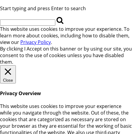
Start typing and press Enter to search
This website uses cookies to improve your experience. To
learn more about cookies, including how to disable them,
view our
Privacy Policy
.
By clicking
I Accept
on this banner or by using our site, you
consent to the use of cookies unless you have disabled
them.
Close
Privacy Overview
This website uses cookies to improve your experience
while you navigate through the website. Out of these, the
cookies that are categorized as necessary are stored on
your browser as they are essential for the working of basic
functionalities of the website. We also use third-party