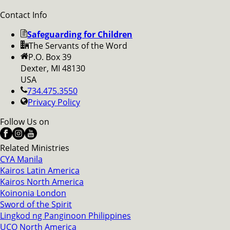
Contact Info
Safeguarding for Children
The Servants of the Word
P.O. Box 39
Dexter, MI 48130
USA
734.475.3550
Privacy Policy
Follow Us on
Related Ministries
CYA Manila
Kairos Latin America
Kairos North America
Koinonia London
Sword of the Spirit
Lingkod ng Panginoon Philippines
UCO North America