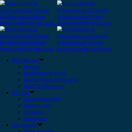
Who We Are
History
Mission & Purpose
Leadership & Affiliations
Meet The Brothers
Our Call
Christ-Centered
Shared Faith
Simplicity
Singleness
Our Service
Night Prayers