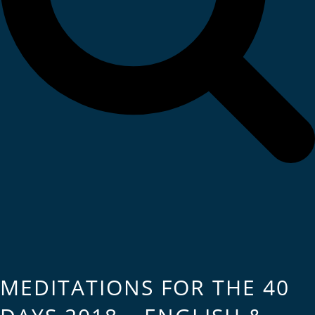
MEDITATIONS FOR THE 40