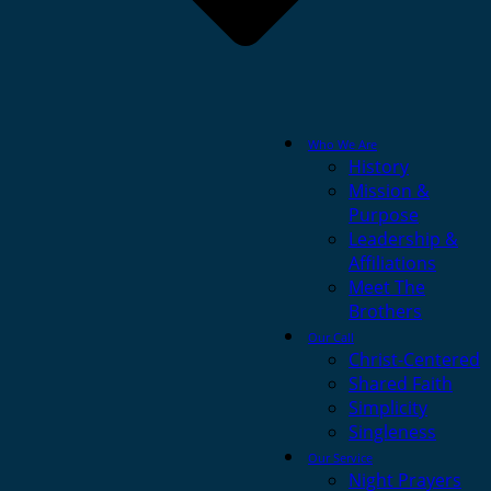
Who We Are
History
Mission &
Purpose
Leadership &
Affiliations
Meet The
Brothers
Our Call
Christ-Centered
Shared Faith
Simplicity
Singleness
Our Service
Night Prayers