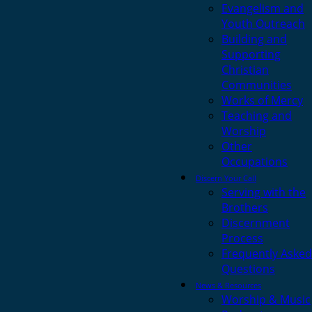
Evangelism and
Youth Outreach
Building and
Supporting
Christian
Communities
Works of Mercy
Teaching and
Worship
Other
Occupations
Discern Your Call
Serving with the
Brothers
Discernment
Process
Frequently Asked
Questions
News & Resources
Worship & Music