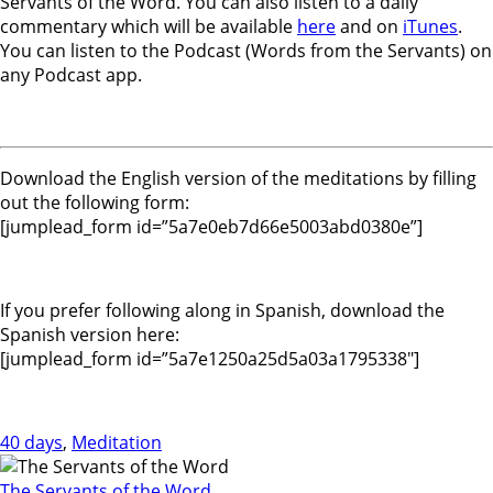
Servants of the Word. You can also listen to a daily
commentary which will be available
here
and on
iTunes
.
You can listen to the Podcast (Words from the Servants) on
any Podcast app.
Download the English version of the meditations by filling
out the following form:
[jumplead_form id=”5a7e0eb7d66e5003abd0380e”]
If you prefer following along in Spanish, download the
Spanish version here:
[jumplead_form id=”5a7e1250a25d5a03a1795338″]
40 days
,
Meditation
The Servants of the Word