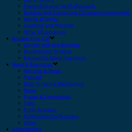
Evangelism and Youth Outreach
Building and Supporting Christian Communities
Works of Mercy
Teaching and Worship
Other Occupations
Discern Your Call
Serving with the Brothers
Discernment Process
Frequently Asked Questions
News & Resources
Worship & Music
Podcast
Daily Scripture Meditations
News
Prayer & Devotionals
Talks
Press Releases
Publications by Brothers
Other
Safeguarding