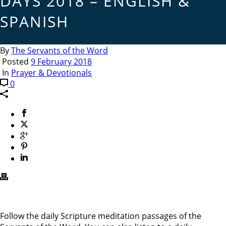
DAYS 2018 – ENGLISH &
SPANISH
By
The Servants of the Word
Posted
9 February 2018
In
Prayer & Devotionals
0
Follow the daily Scripture meditation passages of the