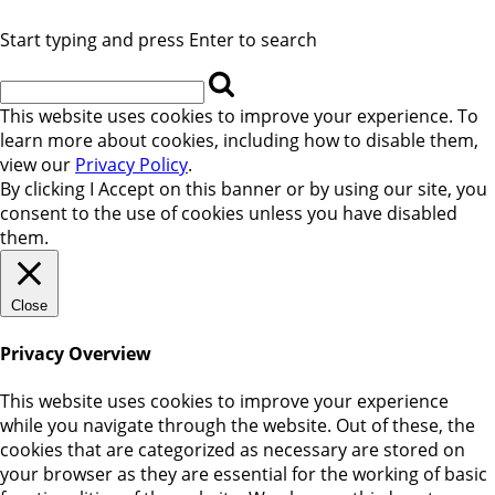
Start typing and press Enter to search
This website uses cookies to improve your experience. To
learn more about cookies, including how to disable them,
view our
Privacy Policy
.
By clicking
I Accept
on this banner or by using our site, you
consent to the use of cookies unless you have disabled
them.
Close
Privacy Overview
This website uses cookies to improve your experience
while you navigate through the website. Out of these, the
cookies that are categorized as necessary are stored on
your browser as they are essential for the working of basic