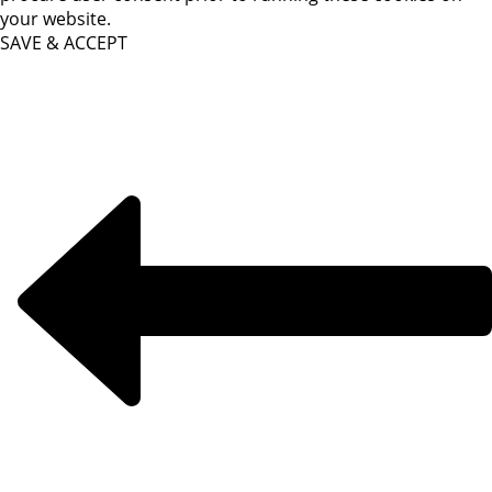
your website.
SAVE & ACCEPT