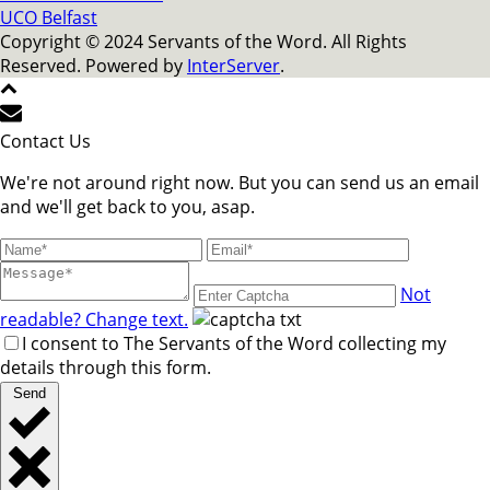
UCO Belfast
Copyright © 2024 Servants of the Word. All Rights
Reserved. Powered by
InterServer
.
Contact Us
We're not around right now. But you can send us an email
and we'll get back to you, asap.
Not
readable? Change text.
I consent to The Servants of the Word collecting my
details through this form.
Send