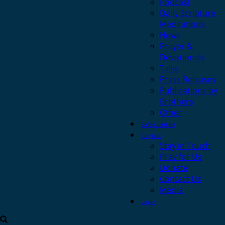
Podcast
Daily Scripture
Meditations
News
Prayer &
Devotionals
Talks
Press Releases
Publications by
Brothers
Other
Safeguarding
Contact
Stay in Touch
Pray for Us
Donate
Contact Us
Media
Login