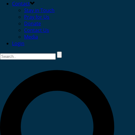
Contact
Stay in Touch
Pray for Us
Donate
Contact Us
Media
Login