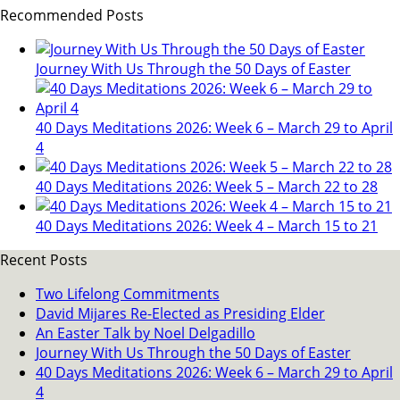
Recommended Posts
Journey With Us Through the 50 Days of Easter
40 Days Meditations 2026: Week 6 – March 29 to April
4
40 Days Meditations 2026: Week 5 – March 22 to 28
40 Days Meditations 2026: Week 4 – March 15 to 21
Recent Posts
Two Lifelong Commitments
David Mijares Re-Elected as Presiding Elder
An Easter Talk by Noel Delgadillo
Journey With Us Through the 50 Days of Easter
40 Days Meditations 2026: Week 6 – March 29 to April
4