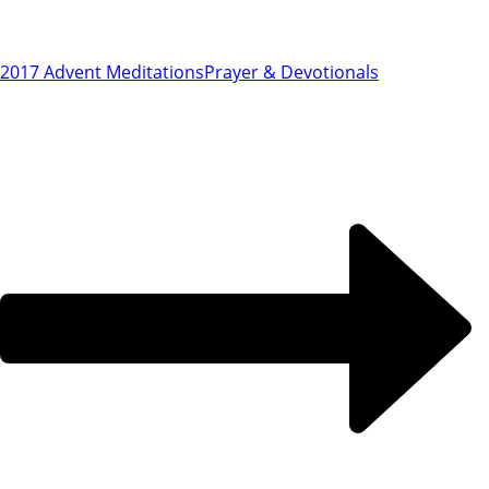
2017 Advent Meditations
Prayer & Devotionals