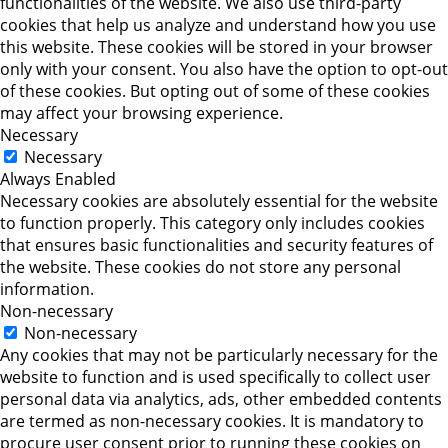
functionalities of the website. We also use third-party
cookies that help us analyze and understand how you use
this website. These cookies will be stored in your browser
only with your consent. You also have the option to opt-out
of these cookies. But opting out of some of these cookies
may affect your browsing experience.
Necessary
Necessary
Always Enabled
Necessary cookies are absolutely essential for the website
to function properly. This category only includes cookies
that ensures basic functionalities and security features of
the website. These cookies do not store any personal
information.
Non-necessary
Non-necessary
Any cookies that may not be particularly necessary for the
website to function and is used specifically to collect user
personal data via analytics, ads, other embedded contents
are termed as non-necessary cookies. It is mandatory to
procure user consent prior to running these cookies on