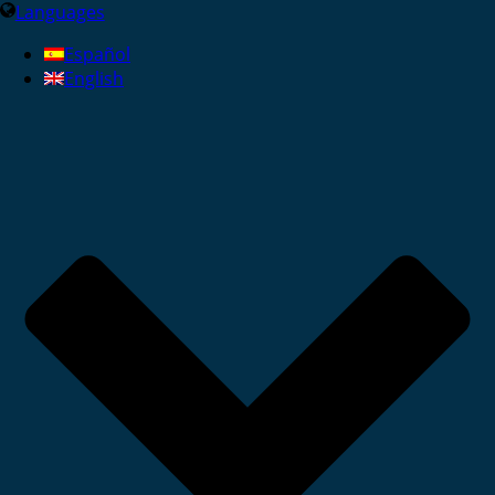
Languages
Español
English