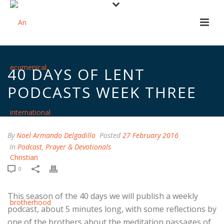
40 DAYS OF LENT
PODCASTS WEEK THREE
By
Noel Armando Delgadillo
Posted
27 February 2016
In
Podcast
,
Prayer & Devotionals
0
This season of the 40 days we will publish a weekly
podcast, about 5 minutes long, with some reflections by
one of the brothers about the meditation passages of