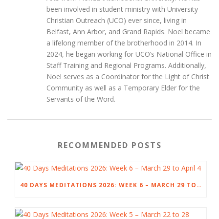
been involved in student ministry with University
Christian Outreach (UCO) ever since, living in
Belfast, Ann Arbor, and Grand Rapids. Noel became
a lifelong member of the brotherhood in 2014. In
2024, he began working for UCO’s National Office in
Staff Training and Regional Programs. Additionally,
Noel serves as a Coordinator for the Light of Christ
Community as well as a Temporary Elder for the
Servants of the Word.
RECOMMENDED POSTS
40 DAYS MEDITATIONS 2026: WEEK 6 – MARCH 29 TO APRIL 4