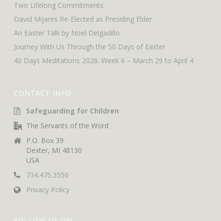
Two Lifelong Commitments
David Mijares Re-Elected as Presiding Elder
An Easter Talk by Noel Delgadillo
Journey With Us Through the 50 Days of Easter
40 Days Meditations 2026: Week 6 – March 29 to April 4
CONTACT INFO
Safeguarding for Children
The Servants of the Word
P.O. Box 39
Dexter, MI 48130
USA
734.475.3550
Privacy Policy
FOLLOW US ON