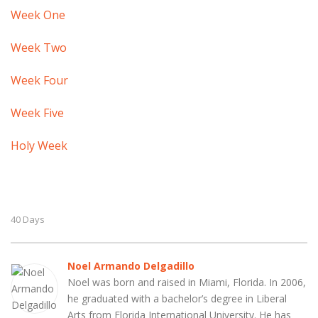
Week One
Week Two
Week Four
Week Five
Holy Week
40 Days
Noel Armando Delgadillo
Noel was born and raised in Miami, Florida. In 2006,
he graduated with a bachelor’s degree in Liberal
Arts from Florida International University. He has