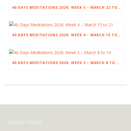
40 DAYS MEDITATIONS 2026: WEEK 5 – MARCH 22 TO 28
40 DAYS MEDITATIONS 2026: WEEK 4 – MARCH 15 TO 21
40 DAYS MEDITATIONS 2026: WEEK 3 – MARCH 8 TO 14
RECENT POSTS