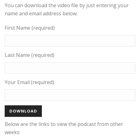
You can download the video file by just entering your
name and email address below.
First Name (required)
Last Name (required)
Your Email (required)
Below are the links to view the podcast from other
weeks: