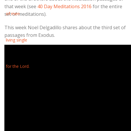
that week (see
40 Day Meditations 2016
for the entire
set of meditations).
This week Noel Delgadillo shares about the third set of
passages from Exodus.