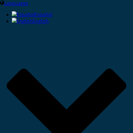
Languages
Español
English