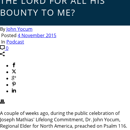
THE LORD FOR ALL HIS
BOUNTY TO ME?
By
John Yocum
Posted
4 November 2015
In
Podcast
0
A couple of weeks ago, during the public celebration of
Joseph Mathias' Lifelong Commitment, Dr. John Yocum,
Regional Elder for North America, preached on Psalm 116.