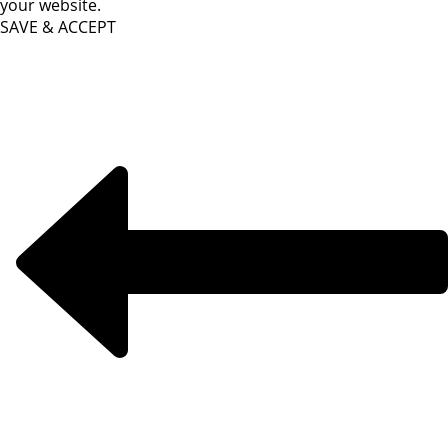
your website.
SAVE & ACCEPT