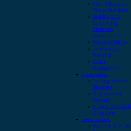
Evangelism and
Youth Outreach
Building and
Supporting
Christian
Communities
Works of Mercy
Teaching and
Worship
Other
Occupations
Discern Your Call
Serving with the
Brothers
Discernment
Process
Frequently Asked
Questions
News & Resources
Worship & Music