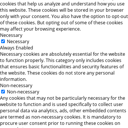
cookies that help us analyze and understand how you use
this website. These cookies will be stored in your browser
only with your consent. You also have the option to opt-out
of these cookies. But opting out of some of these cookies
may affect your browsing experience.
Necessary
Necessary
Always Enabled
Necessary cookies are absolutely essential for the website
to function properly. This category only includes cookies
that ensures basic functionalities and security features of
the website. These cookies do not store any personal
information.
Non-necessary
Non-necessary
Any cookies that may not be particularly necessary for the
website to function and is used specifically to collect user
personal data via analytics, ads, other embedded contents
are termed as non-necessary cookies. It is mandatory to
procure user consent prior to running these cookies on