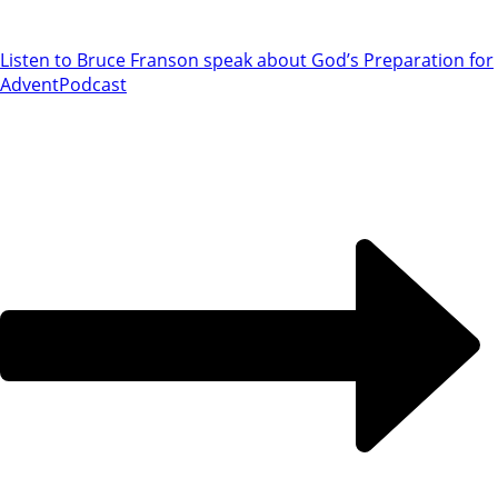
Listen to Bruce Franson speak about God’s Preparation for
Advent
Podcast