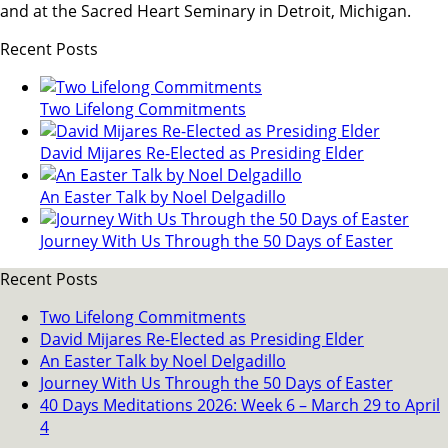
and at the Sacred Heart Seminary in Detroit, Michigan.
Recent Posts
Two Lifelong Commitments
David Mijares Re-Elected as Presiding Elder
An Easter Talk by Noel Delgadillo
Journey With Us Through the 50 Days of Easter
Recent Posts
Two Lifelong Commitments
David Mijares Re-Elected as Presiding Elder
An Easter Talk by Noel Delgadillo
Journey With Us Through the 50 Days of Easter
40 Days Meditations 2026: Week 6 – March 29 to April
4