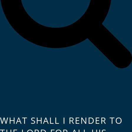
WHAT SHALL I RENDER TO