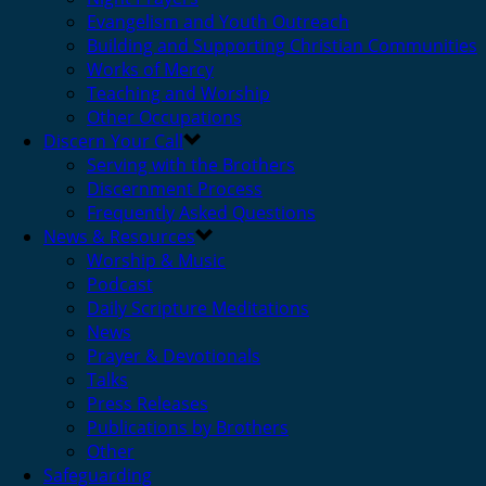
Evangelism and Youth Outreach
Building and Supporting Christian Communities
Works of Mercy
Teaching and Worship
Other Occupations
Discern Your Call
Serving with the Brothers
Discernment Process
Frequently Asked Questions
News & Resources
Worship & Music
Podcast
Daily Scripture Meditations
News
Prayer & Devotionals
Talks
Press Releases
Publications by Brothers
Other
Safeguarding