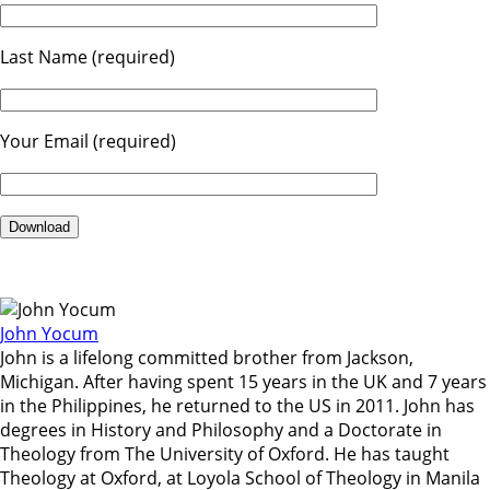
Last Name (required)
Your Email (required)
John Yocum
John is a lifelong committed brother from Jackson,
Michigan. After having spent 15 years in the UK and 7 years
in the Philippines, he returned to the US in 2011. John has
degrees in History and Philosophy and a Doctorate in
Theology from The University of Oxford. He has taught
Theology at Oxford, at Loyola School of Theology in Manila