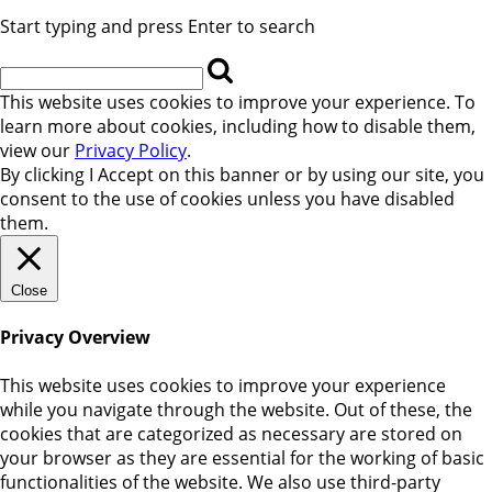
Start typing and press Enter to search
This website uses cookies to improve your experience. To
learn more about cookies, including how to disable them,
view our
Privacy Policy
.
By clicking
I Accept
on this banner or by using our site, you
consent to the use of cookies unless you have disabled
them.
Close
Privacy Overview
This website uses cookies to improve your experience
while you navigate through the website. Out of these, the
cookies that are categorized as necessary are stored on
your browser as they are essential for the working of basic
functionalities of the website. We also use third-party