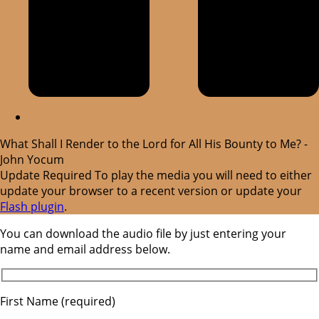
What Shall I Render to the Lord for All His Bounty to Me? -
John Yocum
Update Required
To play the media you will need to either
update your browser to a recent version or update your
Flash plugin
.
You can download the audio file by just entering your
name and email address below.
First Name (required)