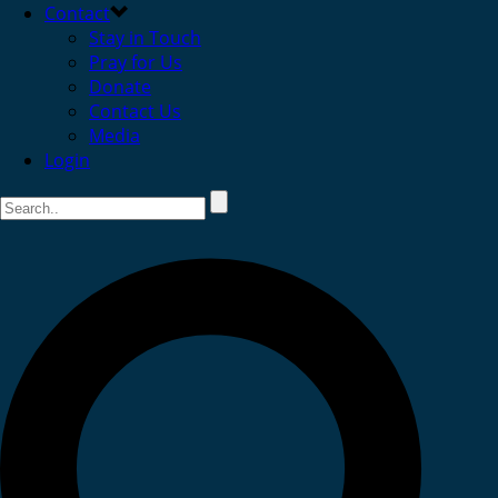
Contact
Stay in Touch
Pray for Us
Donate
Contact Us
Media
Login