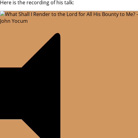
Here is the recording of his talk: