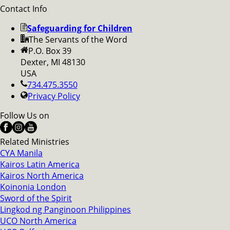
Contact Info
Safeguarding for Children
The Servants of the Word
P.O. Box 39
Dexter, MI 48130
USA
734.475.3550
Privacy Policy
Follow Us on
Related Ministries
CYA Manila
Kairos Latin America
Kairos North America
Koinonia London
Sword of the Spirit
Lingkod ng Panginoon Philippines
UCO North America