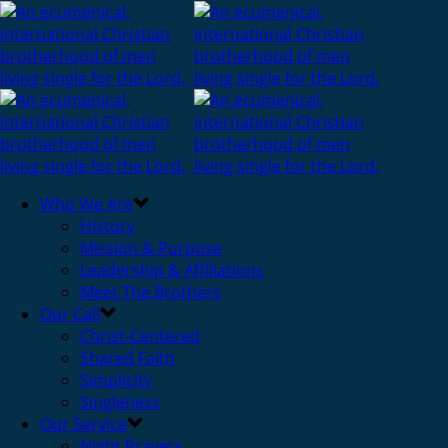
Who We Are
History
Mission & Purpose
Leadership & Affiliations
Meet The Brothers
Our Call
Christ-Centered
Shared Faith
Simplicity
Singleness
Our Service
Night Prayers