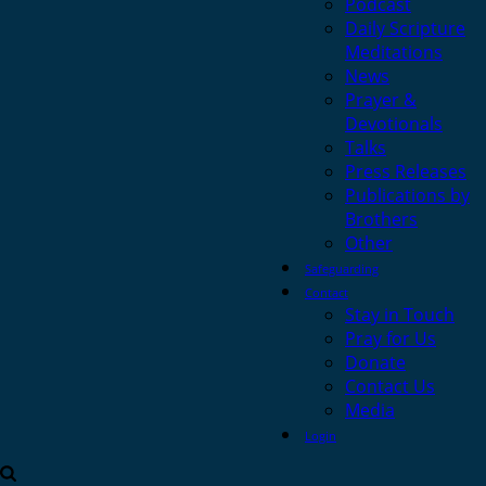
Podcast
Daily Scripture
Meditations
News
Prayer &
Devotionals
Talks
Press Releases
Publications by
Brothers
Other
Safeguarding
Contact
Stay in Touch
Pray for Us
Donate
Contact Us
Media
Login