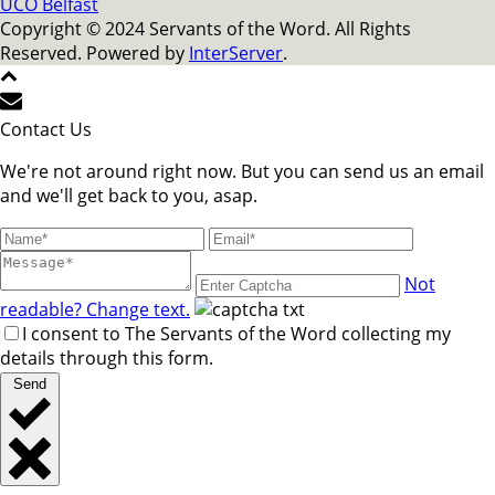
UCO Belfast
Copyright © 2024 Servants of the Word. All Rights
Reserved. Powered by
InterServer
.
Contact Us
We're not around right now. But you can send us an email
and we'll get back to you, asap.
Not
readable? Change text.
I consent to The Servants of the Word collecting my
details through this form.
Send