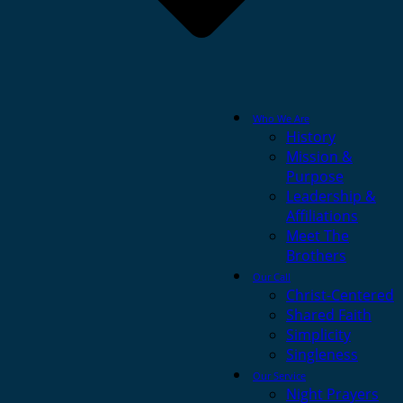
Who We Are
History
Mission &
Purpose
Leadership &
Affiliations
Meet The
Brothers
Our Call
Christ-Centered
Shared Faith
Simplicity
Singleness
Our Service
Night Prayers