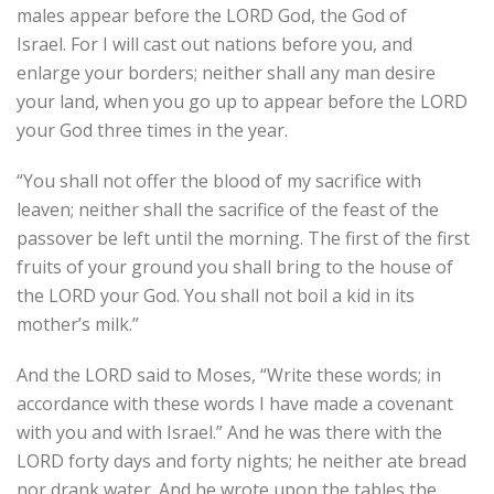
males appear before the LORD God, the God of
Israel. For I will cast out nations before you, and
enlarge your borders; neither shall any man desire
your land, when you go up to appear before the LORD
your God three times in the year.
“You shall not offer the blood of my sacrifice with
leaven; neither shall the sacrifice of the feast of the
passover be left until the morning. The first of the first
fruits of your ground you shall bring to the house of
the LORD your God. You shall not boil a kid in its
mother’s milk.”
And the LORD said to Moses, “Write these words; in
accordance with these words I have made a covenant
with you and with Israel.” And he was there with the
LORD forty days and forty nights; he neither ate bread
nor drank water. And he wrote upon the tables the