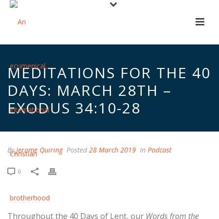
MEDITATIONS FOR THE 40
DAYS: MARCH 28TH –
EXODUS 34:10-28
By
Jerome Quiring
Posted
28 March 2019
In
Podcast
0
Throughout the 40 Days of Lent, our
Words from the