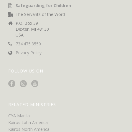
Safeguarding for Children
The Servants of the Word
P.O. Box 39
Dexter, MI 48130
USA
734.475.3550
Privacy Policy
FOLLOW US ON
RELATED MINISTRIES
CYA Manila
Kairos Latin America
Kairos North America