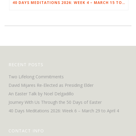
40 DAYS MEDITATIONS 2026: WEEK 4 – MARCH 15 TO 21
RECENT POSTS
Two Lifelong Commitments
David Mijares Re-Elected as Presiding Elder
An Easter Talk by Noel Delgadillo
Journey With Us Through the 50 Days of Easter
40 Days Meditations 2026: Week 6 – March 29 to April 4
CONTACT INFO