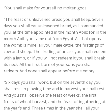
“You shall make for yourself no molten gods.
“The feast of unleavened bread you shall keep. Seven
days you shall eat unleavened bread, as I commanded
you, at the time appointed in the month Abib; for in the
month Abib you came out from Egypt. All that opens
the womb is mine, all your male cattle, the firstlings of
cow and sheep. The firstling of an ass you shall redeem
with a lamb, or if you will not redeem it you shall break
its neck. All the first-born of your sons you shall
redeem. And none shall appear before me empty.
“Six days you shall work, but on the seventh day you
shall rest; in plowing time and in harvest you shall rest.
And you shall observe the feast of weeks, the first
fruits of wheat harvest, and the feast of ingathering at
the year’s end. Three times in the year shall all your