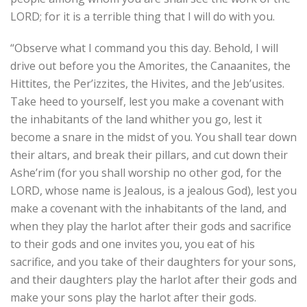
LORD; for it is a terrible thing that I will do with you.
“Observe what I command you this day. Behold, I will
drive out before you the Amorites, the Canaanites, the
Hittites, the Per’izzites, the Hivites, and the Jeb’usites.
Take heed to yourself, lest you make a covenant with
the inhabitants of the land whither you go, lest it
become a snare in the midst of you. You shall tear down
their altars, and break their pillars, and cut down their
Ashe’rim (for you shall worship no other god, for the
LORD, whose name is Jealous, is a jealous God), lest you
make a covenant with the inhabitants of the land, and
when they play the harlot after their gods and sacrifice
to their gods and one invites you, you eat of his
sacrifice, and you take of their daughters for your sons,
and their daughters play the harlot after their gods and
make your sons play the harlot after their gods.