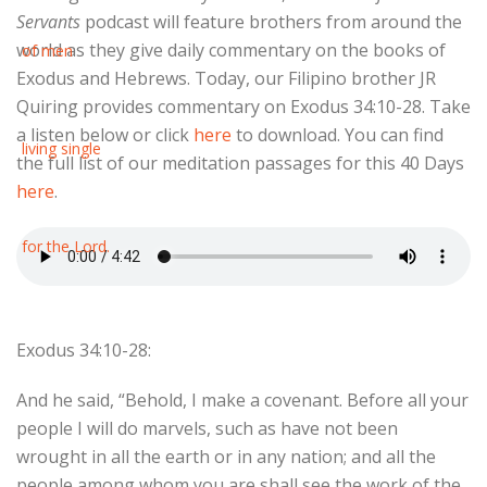
Servants
podcast will feature brothers from around the
world as they give daily commentary on the books of
Exodus and Hebrews. Today, our Filipino brother JR
Quiring provides commentary on Exodus 34:10-28. Take
a listen below or click
here
to download. You can find
the full list of our meditation passages for this 40 Days
here
.
Exodus 34:10-28:
And he said, “Behold, I make a covenant. Before all your
people I will do marvels, such as have not been
wrought in all the earth or in any nation; and all the
people among whom you are shall see the work of the