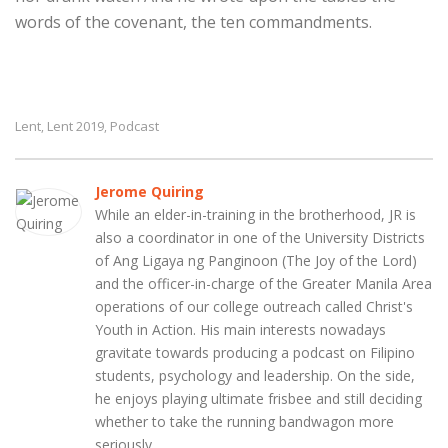
words of the covenant, the ten commandments.
Lent
Lent 2019
Podcast
,
,
Jerome Quiring
While an elder-in-training in the brotherhood, JR is
also a coordinator in one of the University Districts
of Ang Ligaya ng Panginoon (The Joy of the Lord)
and the officer-in-charge of the Greater Manila Area
operations of our college outreach called Christ's
Youth in Action. His main interests nowadays
gravitate towards producing a podcast on Filipino
students, psychology and leadership. On the side,
he enjoys playing ultimate frisbee and still deciding
whether to take the running bandwagon more
seriously.