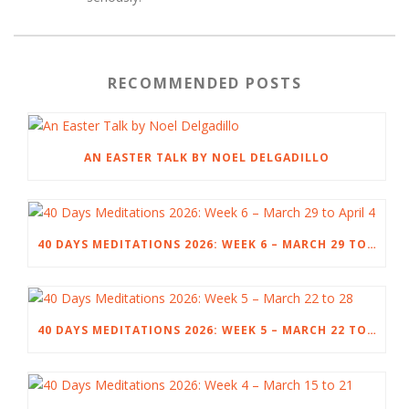
RECOMMENDED POSTS
AN EASTER TALK BY NOEL DELGADILLO
40 DAYS MEDITATIONS 2026: WEEK 6 – MARCH 29 TO APRIL 4
40 DAYS MEDITATIONS 2026: WEEK 5 – MARCH 22 TO 28