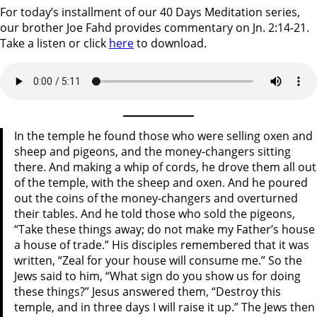
For today’s installment of our 40 Days Meditation series,
our brother Joe Fahd provides commentary on Jn. 2:14-21.
Take a listen or click
here
to download.
In the temple he found those who were selling oxen and
sheep and pigeons, and the money-changers sitting
there. And making a whip of cords, he drove them all out
of the temple, with the sheep and oxen. And he poured
out the coins of the money-changers and overturned
their tables. And he told those who sold the pigeons,
“Take these things away; do not make my Father’s house
a house of trade.” His disciples remembered that it was
written, “Zeal for your house will consume me.” So the
Jews said to him, “What sign do you show us for doing
these things?” Jesus answered them, “Destroy this
temple, and in three days I will raise it up.” The Jews then