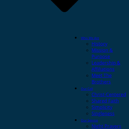
Who We Are
History
Mission &
Purpose
Leadership &
Affiliations
Meet The
Brothers
Our Call
Christ-Centered
Shared Faith
Simplicity
Singleness
Our Service
Night Prayers