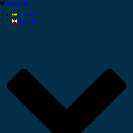
Languages
Español
English