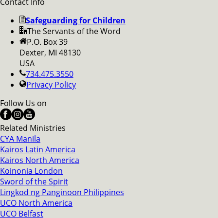
Contact Info
Safeguarding for Children
The Servants of the Word
P.O. Box 39
Dexter, MI 48130
USA
734.475.3550
Privacy Policy
Follow Us on
Related Ministries
CYA Manila
Kairos Latin America
Kairos North America
Koinonia London
Sword of the Spirit
Lingkod ng Panginoon Philippines
UCO North America
UCO Belfast