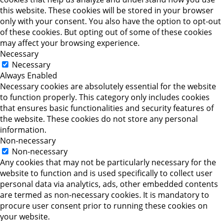
this website. These cookies will be stored in your browser
only with your consent. You also have the option to opt-out
of these cookies. But opting out of some of these cookies
may affect your browsing experience.
Necessary
Necessary
Always Enabled
Necessary cookies are absolutely essential for the website
to function properly. This category only includes cookies
that ensures basic functionalities and security features of
the website. These cookies do not store any personal
information.
Non-necessary
Non-necessary
Any cookies that may not be particularly necessary for the
website to function and is used specifically to collect user
personal data via analytics, ads, other embedded contents
are termed as non-necessary cookies. It is mandatory to
procure user consent prior to running these cookies on
your website.