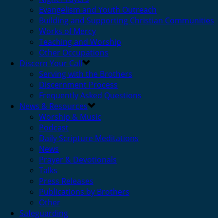
Evangelism and Youth Outreach
Building and Supporting Christian Communities
Works of Mercy
Teaching and Worship
Other Occupations
Discern Your Call
Serving with the Brothers
Discernment Process
Frequently Asked Questions
News & Resources
Worship & Music
Podcast
Daily Scripture Meditations
News
Prayer & Devotionals
Talks
Press Releases
Publications by Brothers
Other
Safeguarding