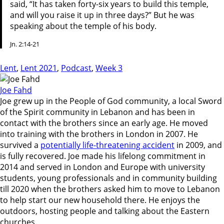
said, “It has taken forty-six years to build this temple,
and will you raise it up in three days?” But he was
speaking about the temple of his body.
Jn. 2:14-21
Lent
,
Lent 2021
,
Podcast
,
Week 3
Joe Fahd
Joe grew up in the People of God community, a local Sword
of the Spirit community in Lebanon and has been in
contact with the brothers since an early age. He moved
into training with the brothers in London in 2007. He
survived a
potentially life-threatening accident
in 2009, and
is fully recovered. Joe made his lifelong commitment in
2014 and served in London and Europe with university
students, young professionals and in community building
till 2020 when the brothers asked him to move to Lebanon
to help start our new household there. He enjoys the
outdoors, hosting people and talking about the Eastern
churches.