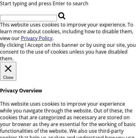
Start typing and press Enter to search
This website uses cookies to improve your experience. To
learn more about cookies, including how to disable them,
view our
Privacy Policy
.
By clicking
I Accept
on this banner or by using our site, you
consent to the use of cookies unless you have disabled
them.
Close
Privacy Overview
This website uses cookies to improve your experience
while you navigate through the website. Out of these, the
cookies that are categorized as necessary are stored on
your browser as they are essential for the working of basic
functionalities of the website. We also use third-party
cookies that help us analyze and understand how you use