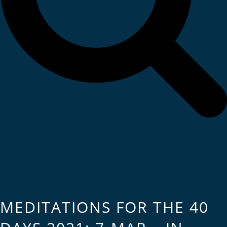
MEDITATIONS FOR THE 40