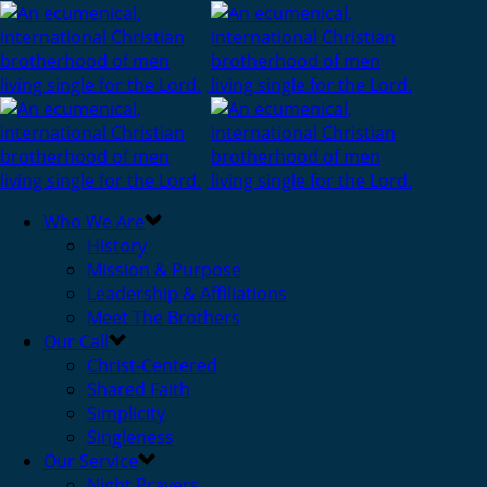
Who We Are
History
Mission & Purpose
Leadership & Affiliations
Meet The Brothers
Our Call
Christ-Centered
Shared Faith
Simplicity
Singleness
Our Service
Night Prayers