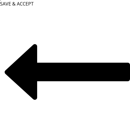
SAVE & ACCEPT