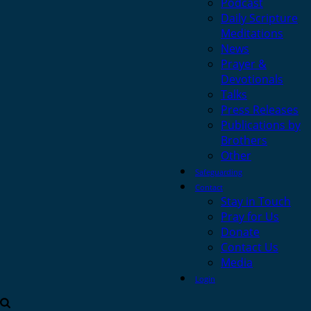
Podcast
Daily Scripture
Meditations
News
Prayer &
Devotionals
Talks
Press Releases
Publications by
Brothers
Other
Safeguarding
Contact
Stay in Touch
Pray for Us
Donate
Contact Us
Media
Login