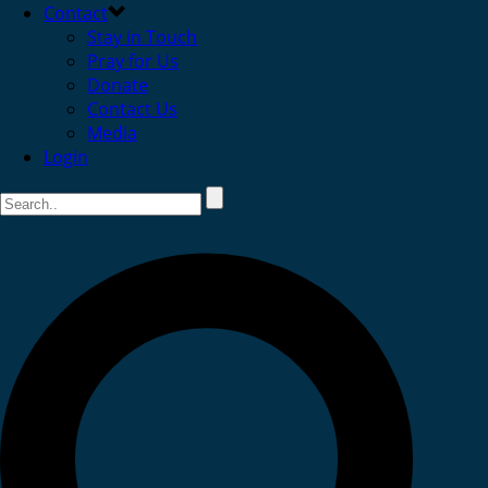
Contact
Stay in Touch
Pray for Us
Donate
Contact Us
Media
Login