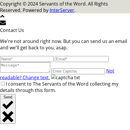
Copyright © 2024 Servants of the Word. All Rights
Reserved. Powered by
InterServer
.
Contact Us
We're not around right now. But you can send us an email
and we'll get back to you, asap.
Not
readable? Change text.
I consent to The Servants of the Word collecting my
details through this form.
Send