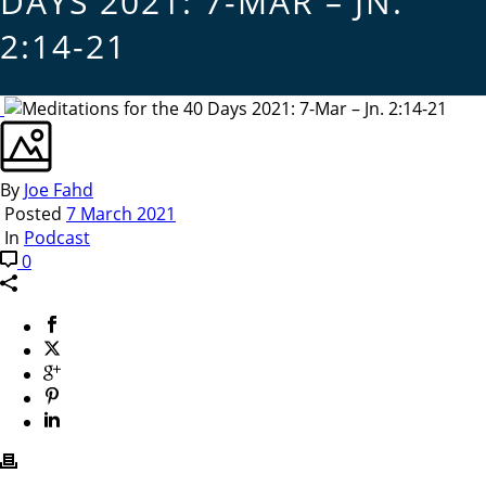
DAYS 2021: 7-MAR – JN.
2:14-21
By
Joe Fahd
Posted
7 March 2021
In
Podcast
0