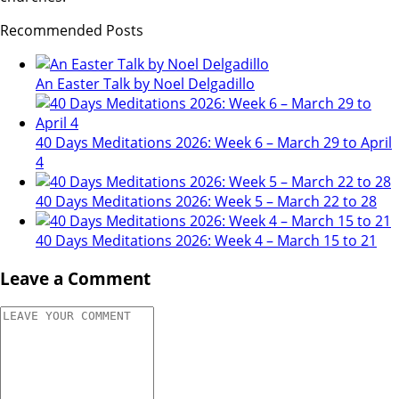
Recommended Posts
An Easter Talk by Noel Delgadillo
40 Days Meditations 2026: Week 6 – March 29 to April
4
40 Days Meditations 2026: Week 5 – March 22 to 28
40 Days Meditations 2026: Week 4 – March 15 to 21
Leave a Comment