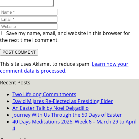
Save my name, email, and website in this browser for
the next time I comment.
This site uses Akismet to reduce spam.
Learn how your
comment data is processed.
Recent Posts
Two Lifelong Commitments
David Mijares Re-Elected as Presiding Elder
An Easter Talk by Noel Delgadillo
Journey With Us Through the 50 Days of Easter
40 Days Meditations 2026: Week 6 – March 29 to April
4