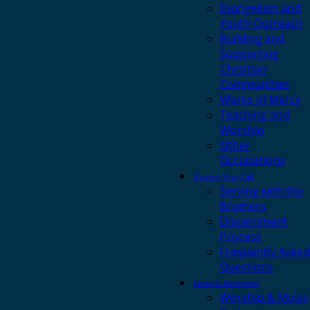
Evangelism and
Youth Outreach
Building and
Supporting
Christian
Communities
Works of Mercy
Teaching and
Worship
Other
Occupations
Discern Your Call
Serving with the
Brothers
Discernment
Process
Frequently Asked
Questions
News & Resources
Worship & Music