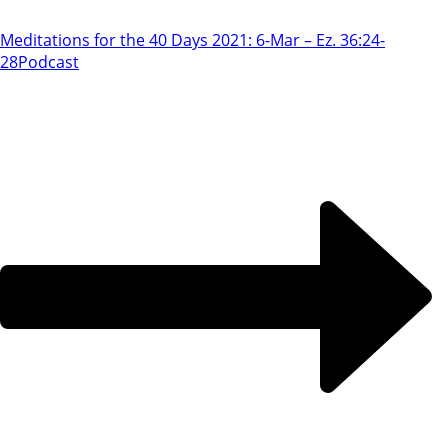
Meditations for the 40 Days 2021: 6-Mar – Ez. 36:24-
28
Podcast