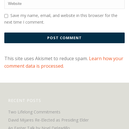
Save my name, email, and website in this browser for the
next time I comment.
This site uses Akismet to reduce spam.
Learn how your
comment data is processed.
RECENT POSTS
Two Lifelong Commitments
David Mijares Re-Elected as Presiding Elder
An Easter Talk by Noel Delgadillo