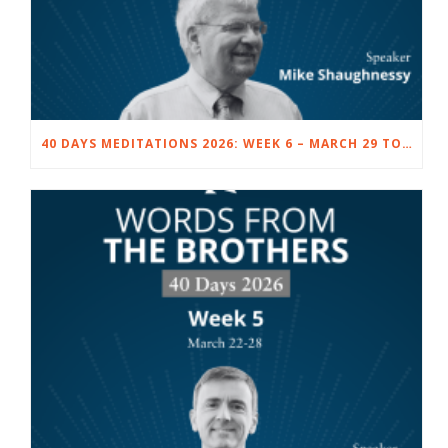
40 DAYS MEDITATIONS 2026: WEEK 6 – MARCH 29 TO APRIL 4