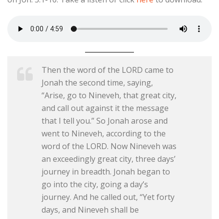
Then the word of the LORD came to
Jonah the second time, saying,
“Arise, go to Nineveh, that great city,
and call out against it the message
that I tell you.” So Jonah arose and
went to Nineveh, according to the
word of the LORD. Now Nineveh was
an exceedingly great city, three days’
journey in breadth. Jonah began to
go into the city, going a day’s
journey. And he called out, “Yet forty
days, and Nineveh shall be