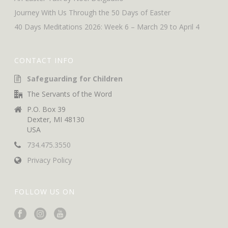
Journey With Us Through the 50 Days of Easter
40 Days Meditations 2026: Week 6 – March 29 to April 4
CONTACT INFO
Safeguarding for Children
The Servants of the Word
P.O. Box 39
Dexter, MI 48130
USA
734.475.3550
Privacy Policy
FOLLOW US ON