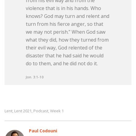
from his evil way and from the
violence that is in his hands. Who
knows? God may turn and relent and
turn from his fierce anger, so that
we may not perish.” When God saw
what they did, how they turned from
their evil way, God relented of the
disaster that he had said he would
do to them, and he did not do it.
Jon. 3:1-10
Lent
Lent 2021
Podcast
Week 1
,
,
,
Paul Codouni