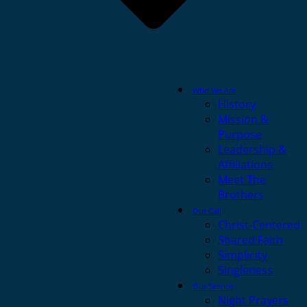
Who We Are
History
Mission &
Purpose
Leadership &
Affiliations
Meet The
Brothers
Our Call
Christ-Centered
Shared Faith
Simplicity
Singleness
Our Service
Night Prayers