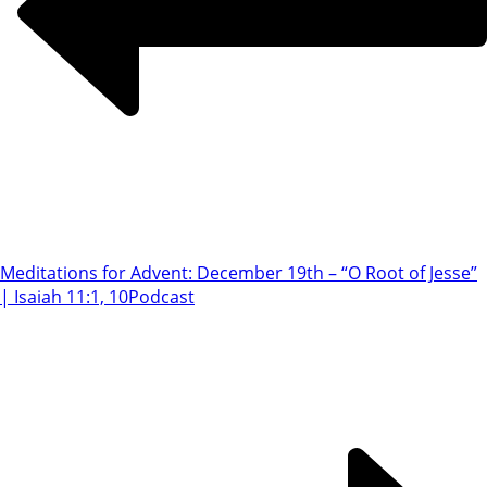
Meditations for Advent: December 19th – “O Root of Jesse”
| Isaiah 11:1, 10
Podcast