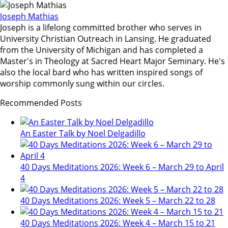
Joseph Mathias
Joseph is a lifelong committed brother who serves in
University Christian Outreach in Lansing. He graduated
from the University of Michigan and has completed a
Master's in Theology at Sacred Heart Major Seminary. He's
also the local bard who has written inspired songs of
worship commonly sung within our circles.
Recommended Posts
An Easter Talk by Noel Delgadillo
40 Days Meditations 2026: Week 6 – March 29 to April
4
40 Days Meditations 2026: Week 5 – March 22 to 28
40 Days Meditations 2026: Week 4 – March 15 to 21