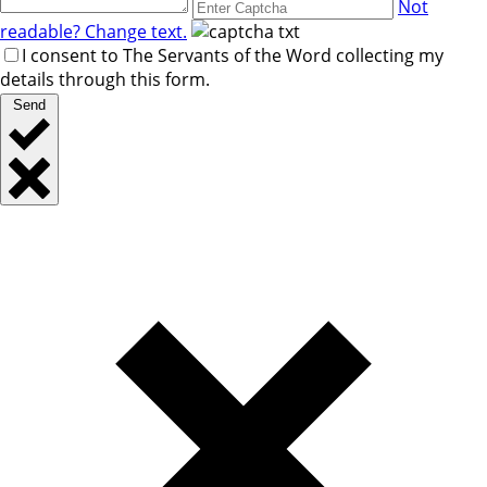
Not
readable? Change text.
I consent to The Servants of the Word collecting my
details through this form.
Send