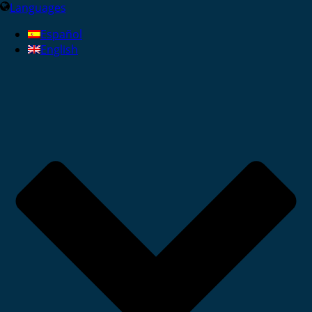
Languages
Español
English