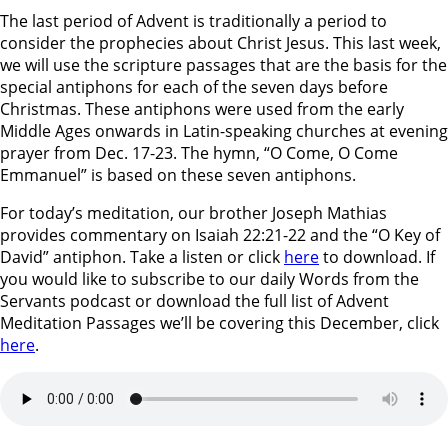
The last period of Advent is traditionally a period to
consider the prophecies about Christ Jesus. This last week,
we will use the scripture passages that are the basis for the
special antiphons for each of the seven days before
Christmas. These antiphons were used from the early
Middle Ages onwards in Latin-speaking churches at evening
prayer from Dec. 17-23. The hymn, “O Come, O Come
Emmanuel” is based on these seven antiphons.
For today’s meditation, our brother Joseph Mathias
provides commentary on Isaiah 22:21-22 and the “O Key of
David” antiphon. Take a listen or click
here
to download. If
you would like to subscribe to our daily Words from the
Servants podcast or download the full list of Advent
Meditation Passages we’ll be covering this December, click
here
.