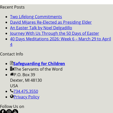
Recent Posts
Two Lifelong Commitments
David Mijares Re-Elected as Presiding Elder
An Easter Talk by Noel Delgadillo
Journey With Us Through the 50 Days of Easter
40 Days Meditations 2026: Week 6 – March 29 to April
4
Contact Info
Safeguarding for Children
The Servants of the Word
P.O. Box 39
Dexter, MI 48130
USA
734.475.3550
Privacy Policy
Follow Us on