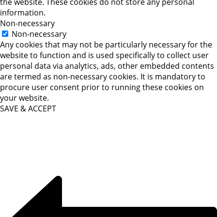
the website. These cookies do not store any personal
information.
Non-necessary
Non-necessary
Any cookies that may not be particularly necessary for the
website to function and is used specifically to collect user
personal data via analytics, ads, other embedded contents
are termed as non-necessary cookies. It is mandatory to
procure user consent prior to running these cookies on
your website.
SAVE & ACCEPT