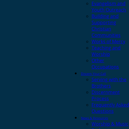
Evangelism and
Youth Outreach
Building and
Supporting
Christian
Communities
Works of Mercy
Teaching and
Worship
Other
Occupations
Discern Your Call
Serving with the
Brothers
Discernment
Process
Frequently Asked
Questions
News & Resources
Worship & Music