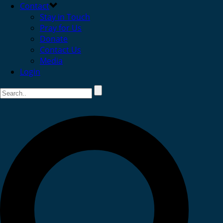
Contact
Stay in Touch
Pray for Us
Donate
Contact Us
Media
Login