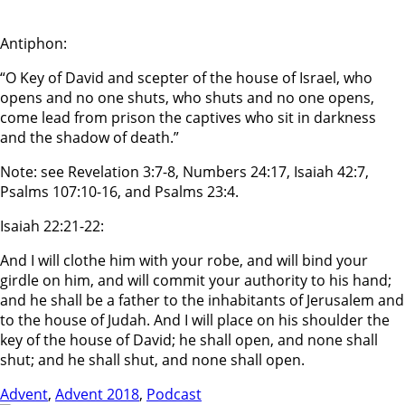
Antiphon:
“O Key of David and scepter of the house of Israel, who
opens and no one shuts, who shuts and no one opens,
come lead from prison the captives who sit in darkness
and the shadow of death.”
Note: see Revelation 3:7-8, Numbers 24:17, Isaiah 42:7,
Psalms 107:10-16, and Psalms 23:4.
Isaiah 22:21-22:
And I will clothe him with your robe, and will bind your
girdle on him, and will commit your authority to his hand;
and he shall be a father to the inhabitants of Jerusalem and
to the house of Judah. And I will place on his shoulder the
key of the house of David; he shall open, and none shall
shut; and he shall shut, and none shall open.
Advent
,
Advent 2018
,
Podcast