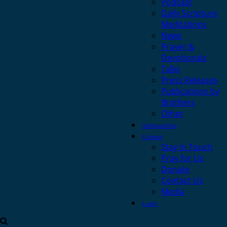
Podcast
Daily Scripture
Meditations
News
Prayer &
Devotionals
Talks
Press Releases
Publications by
Brothers
Other
Safeguarding
Contact
Stay in Touch
Pray for Us
Donate
Contact Us
Media
Login