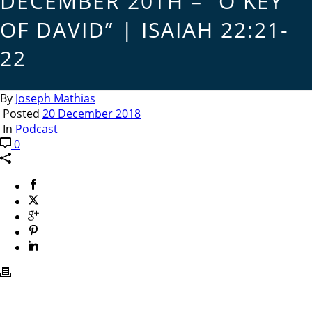
DECEMBER 20TH – “O KEY
OF DAVID” | ISAIAH 22:21-
22
By
Joseph Mathias
Posted
20 December 2018
In
Podcast
0