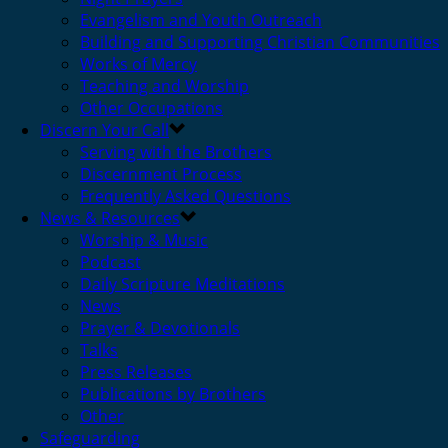
Evangelism and Youth Outreach
Building and Supporting Christian Communities
Works of Mercy
Teaching and Worship
Other Occupations
Discern Your Call
Serving with the Brothers
Discernment Process
Frequently Asked Questions
News & Resources
Worship & Music
Podcast
Daily Scripture Meditations
News
Prayer & Devotionals
Talks
Press Releases
Publications by Brothers
Other
Safeguarding