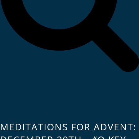
MEDITATIONS FOR ADVENT: