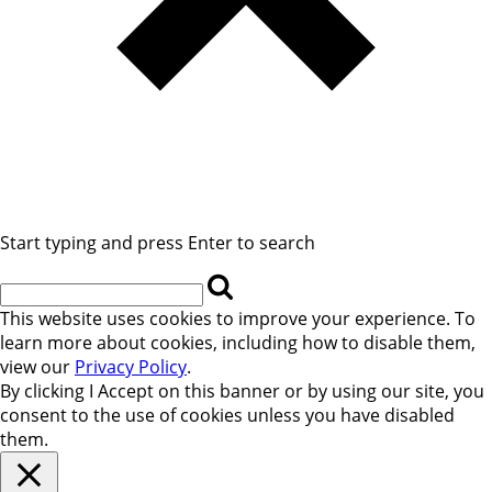
Start typing and press Enter to search
This website uses cookies to improve your experience. To
learn more about cookies, including how to disable them,
view our
Privacy Policy
.
By clicking
I Accept
on this banner or by using our site, you
consent to the use of cookies unless you have disabled
them.