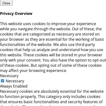
Close
Privacy Overview
This website uses cookies to improve your experience
while you navigate through the website. Out of these, the
cookies that are categorized as necessary are stored on
your browser as they are essential for the working of basic
functionalities of the website. We also use third-party
cookies that help us analyze and understand how you use
this website. These cookies will be stored in your browser
only with your consent. You also have the option to opt-out
of these cookies. But opting out of some of these cookies
may affect your browsing experience.
Necessary
Necessary
Always Enabled
Necessary cookies are absolutely essential for the website
to function properly. This category only includes cookies
that ensures basic functionalities and security features of