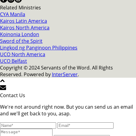
Related Ministries
CYA Manila
Kairos Latin America
Kairos North America
Koinonia London
Sword of the Spirit
Lingkod ng Panginoon Philippines
UCO North America
UCO Belfast
Copyright © 2024 Servants of the Word. All Rights
Reserved. Powered by
InterServer
.
Contact Us
We're not around right now. But you can send us an email
and we'll get back to you, asap.