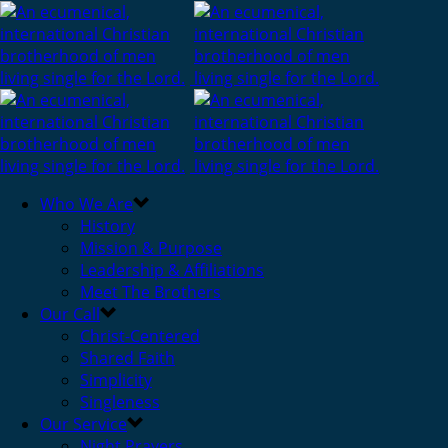
Who We Are
History
Mission & Purpose
Leadership & Affiliations
Meet The Brothers
Our Call
Christ-Centered
Shared Faith
Simplicity
Singleness
Our Service
Night Prayers