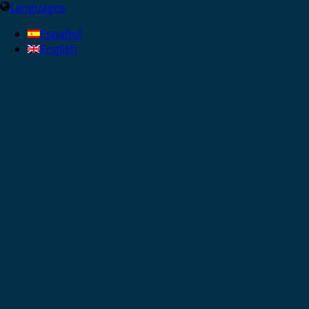
Languages
Español
English