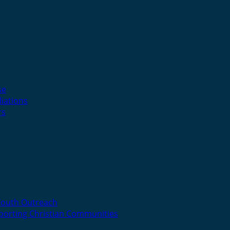
se
liations
rs
Youth Outreach
porting Christian Communities