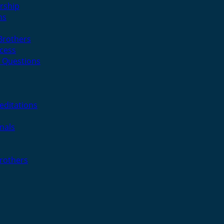
rship
ns
 Brothers
cess
 Questions
editations
nals
Brothers