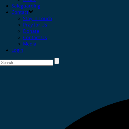
Safeguarding
Contact
Stay in Touch
Pray for Us
Donate
Contact Us
Media
Login