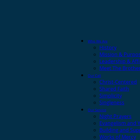
Who We Are
History
Mission & Purpo
Leadership & Affi
Meet The Brothe
Our Call
Christ-Centered
Shared Faith
Simplicity
Singleness
Our Service
Night Prayers
Evangelism and 
Building and Sup
Works of Mercy