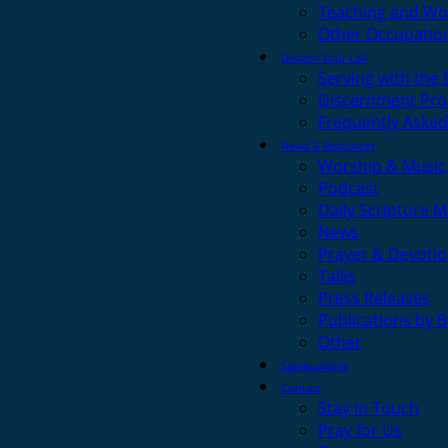
Teaching and Wo
Other Occupatio
Discern Your Call
Serving with the
Discernment Pro
Frequently Asked
News & Resources
Worship & Music
Podcast
Daily Scripture M
News
Prayer & Devotio
Talks
Press Releases
Publications by 
Other
Safeguarding
Contact
Stay in Touch
Pray for Us