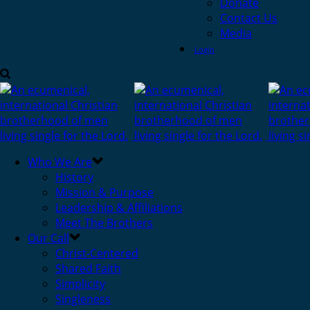
Donate
Contact Us
Media
Login
Who We Are
History
Mission & Purpose
Leadership & Affiliations
Meet The Brothers
Our Call
Christ-Centered
Shared Faith
Simplicity
Singleness