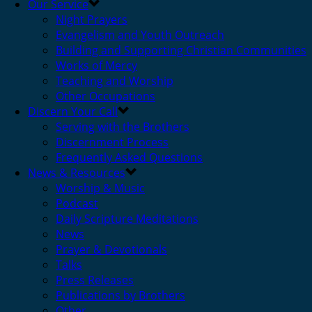
Our Service
Night Prayers
Evangelism and Youth Outreach
Building and Supporting Christian Communities
Works of Mercy
Teaching and Worship
Other Occupations
Discern Your Call
Serving with the Brothers
Discernment Process
Frequently Asked Questions
News & Resources
Worship & Music
Podcast
Daily Scripture Meditations
News
Prayer & Devotionals
Talks
Press Releases
Publications by Brothers
Other