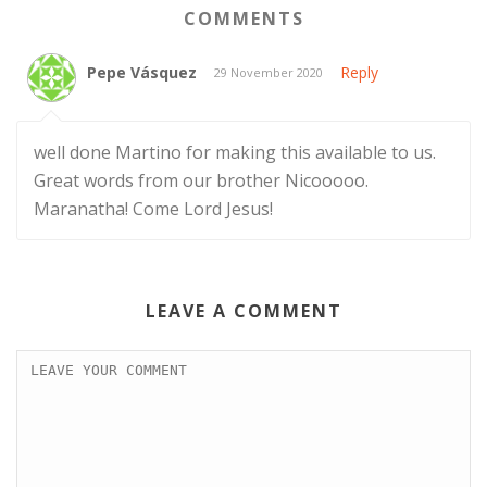
COMMENTS
Pepe Vásquez
Reply
29 November 2020
well done Martino for making this available to us.
Great words from our brother Nicooooo.
Maranatha! Come Lord Jesus!
LEAVE A COMMENT