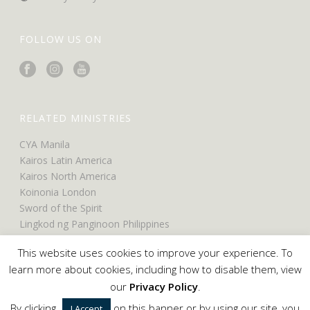
FOLLOW US ON
RELATED MINISTRIES
CYA Manila
Kairos Latin America
Kairos North America
Koinonia London
Sword of the Spirit
Lingkod ng Panginoon Philippines
UCO North America
This website uses cookies to improve your experience. To
UCO Belfast
learn more about cookies, including how to disable them, view
our
Privacy Policy
.
By clicking
on this banner or by using our site, you
I Accept