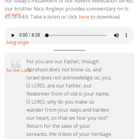
For today’s installment of our Advent Meditation series,
our brother Nico Angleys provides commentary on Is.
63:16-64:9. Take a listen or click
here
to download.
For you are our Father, though
Abraham does not know us, and
Israel does not acknowledge us; you,
O LORD, are our Father, our
Redeemer from of old is your name.
O LORD, why do you make us
wander from your ways and harden
our heart, so that we fear you not?
Return for the sake of your
servants, the tribes of your heritage.