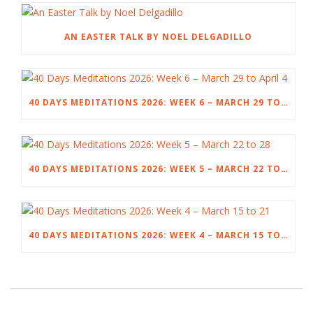
AN EASTER TALK BY NOEL DELGADILLO
40 DAYS MEDITATIONS 2026: WEEK 6 – MARCH 29 TO APRIL 4
40 DAYS MEDITATIONS 2026: WEEK 5 – MARCH 22 TO 28
40 DAYS MEDITATIONS 2026: WEEK 4 – MARCH 15 TO 21