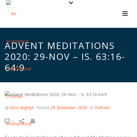
ADVENT MEDITATIONS
2020: 29-NOV – IS. 63:16-
64:9
By
Nico Angleys
Posted
29 November 2020
In
Podcast
1