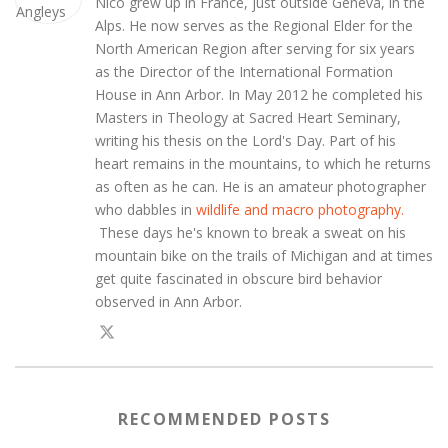
Nico grew up in France, just outside Geneva, in the
Alps. He now serves as the Regional Elder for the
North American Region after serving for six years
as the Director of the International Formation
House in Ann Arbor. In May 2012 he completed his
Masters in Theology at Sacred Heart Seminary,
writing his thesis on the Lord's Day. Part of his
heart remains in the mountains, to which he returns
as often as he can. He is an amateur photographer
who dabbles in
wildlife and macro photography.
These days he's known to break a sweat on his
mountain bike on the trails of Michigan and at times
get quite fascinated in obscure bird behavior
observed in Ann Arbor.
RECOMMENDED POSTS