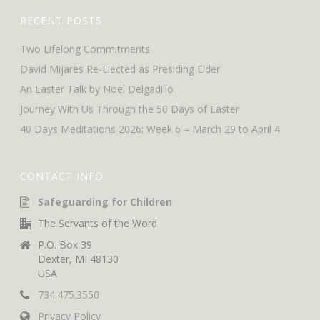
RECENT POSTS
Two Lifelong Commitments
David Mijares Re-Elected as Presiding Elder
An Easter Talk by Noel Delgadillo
Journey With Us Through the 50 Days of Easter
40 Days Meditations 2026: Week 6 – March 29 to April 4
CONTACT INFO
Safeguarding for Children
The Servants of the Word
P.O. Box 39
Dexter, MI 48130
USA
734.475.3550
Privacy Policy