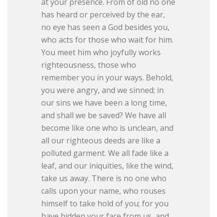
at your presence. From of old no one
has heard or perceived by the ear,
no eye has seen a God besides you,
who acts for those who wait for him.
You meet him who joyfully works
righteousness, those who
remember you in your ways. Behold,
you were angry, and we sinned; in
our sins we have been a long time,
and shall we be saved? We have all
become like one who is unclean, and
all our righteous deeds are like a
polluted garment. We all fade like a
leaf, and our iniquities, like the wind,
take us away. There is no one who
calls upon your name, who rouses
himself to take hold of you; for you
have hidden your face from us, and