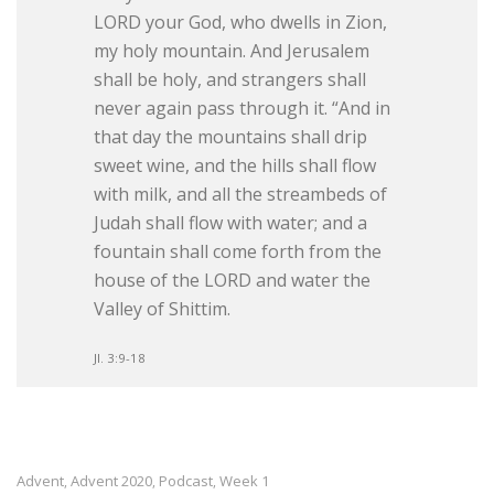
LORD your God, who dwells in Zion,
my holy mountain. And Jerusalem
shall be holy, and strangers shall
never again pass through it. “And in
that day the mountains shall drip
sweet wine, and the hills shall flow
with milk, and all the streambeds of
Judah shall flow with water; and a
fountain shall come forth from the
house of the LORD and water the
Valley of Shittim.
Jl. 3:9-18
Advent
Advent 2020
Podcast
Week 1
,
,
,