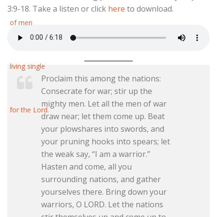
3:9-18. Take a listen or click
here
to download.
Proclaim this among the nations:
Consecrate for war; stir up the
mighty men. Let all the men of war
draw near; let them come up. Beat
your plowshares into swords, and
your pruning hooks into spears; let
the weak say, “I am a warrior.”
Hasten and come, all you
surrounding nations, and gather
yourselves there. Bring down your
warriors, O LORD. Let the nations
stir themselves up and come up to