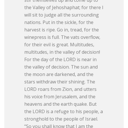
the Valley of Jehoshaphat; for there I
will sit to judge all the surrounding
nations. Put in the sickle, for the
harvest is ripe. Go in, tread, for the
winepress is full. The vats overflow,
for their evil is great. Multitudes,
multitudes, in the valley of decision!
For the day of the LORD is near in
the valley of decision. The sun and
the moon are darkened, and the
stars withdraw their shining. The
LORD roars from Zion, and utters
his voice from Jerusalem, and the
heavens and the earth quake. But
the LORD is a refuge to his people, a
stronghold to the people of Israel.
“So you shall know that I am the