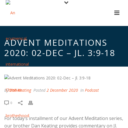
ADVENT MEDITATIONS
2020: 02-DEC – JL. 3:9-18
By
Dan Keating
Posted
2 December 2020
In
Podcast
0
For today’s installment of our Advent Meditation series,
our brother Dan Keating provides commentary on Jl.