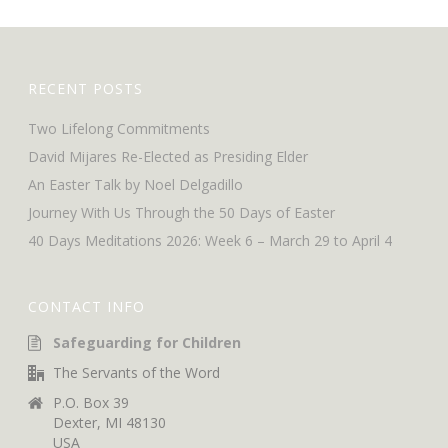
RECENT POSTS
Two Lifelong Commitments
David Mijares Re-Elected as Presiding Elder
An Easter Talk by Noel Delgadillo
Journey With Us Through the 50 Days of Easter
40 Days Meditations 2026: Week 6 – March 29 to April 4
CONTACT INFO
Safeguarding for Children
The Servants of the Word
P.O. Box 39
Dexter, MI 48130
USA