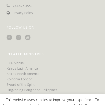
734.475.3550
Privacy Policy
FOLLOW US ON
RELATED MINISTRIES
CYA Manila
Kairos Latin America
Kairos North America
Koinonia London
Sword of the Spirit
Lingkod ng Panginoon Philippines
UCO North America
This website uses cookies to improve your experience. To
UCO Belfast