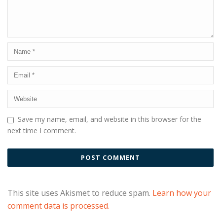
Save my name, email, and website in this browser for the
next time I comment.
This site uses Akismet to reduce spam.
Learn how your
comment data is processed.