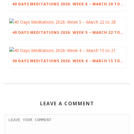
40 DAYS MEDITATIONS 2026: WEEK 6 – MARCH 29 TO APRIL 4
40 DAYS MEDITATIONS 2026: WEEK 5 – MARCH 22 TO 28
40 DAYS MEDITATIONS 2026: WEEK 4 – MARCH 15 TO 21
LEAVE A COMMENT