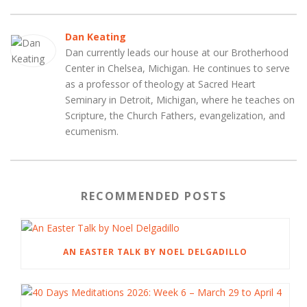
Dan Keating
Dan currently leads our house at our Brotherhood
Center in Chelsea, Michigan. He continues to serve
as a professor of theology at Sacred Heart
Seminary in Detroit, Michigan, where he teaches on
Scripture, the Church Fathers, evangelization, and
ecumenism.
RECOMMENDED POSTS
AN EASTER TALK BY NOEL DELGADILLO