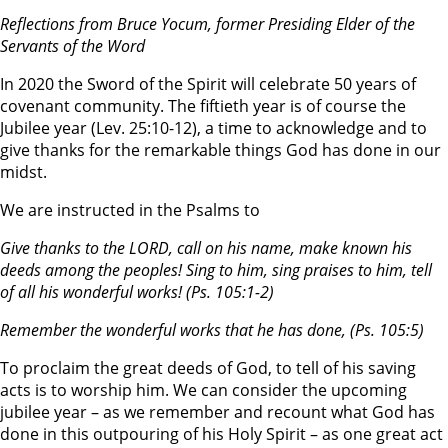
Reflections from
Bruce Yocum, former Presiding Elder of the
Servants of the Word
In 2020 the Sword of the Spirit will celebrate 50 years of
covenant community. The fiftieth year is of course the
Jubilee year (Lev. 25:10-12), a time to acknowledge and to
give thanks for the remarkable things God has done in our
midst.
We are instructed in the Psalms to
Give thanks to the L
ORD
, call on his name, make known his
deeds among the peoples! Sing to him, sing praises to him, tell
of all his wonderful works!
(Ps. 105:1-2)
Remember the wonderful works that he has done,
(Ps. 105:5)
To proclaim the great deeds of God, to tell of his saving
acts is to worship him. We can consider the upcoming
jubilee year – as we remember and recount what God has
done in this outpouring of his Holy Spirit – as one great act