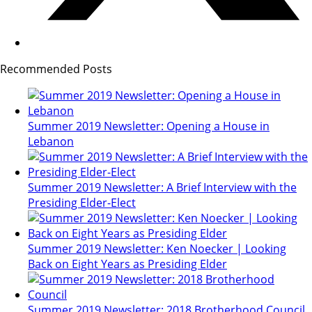
Recommended Posts
Summer 2019 Newsletter: Opening a House in
Lebanon
Summer 2019 Newsletter: A Brief Interview with the
Presiding Elder-Elect
Summer 2019 Newsletter: Ken Noecker | Looking
Back on Eight Years as Presiding Elder
Summer 2019 Newsletter: 2018 Brotherhood Council