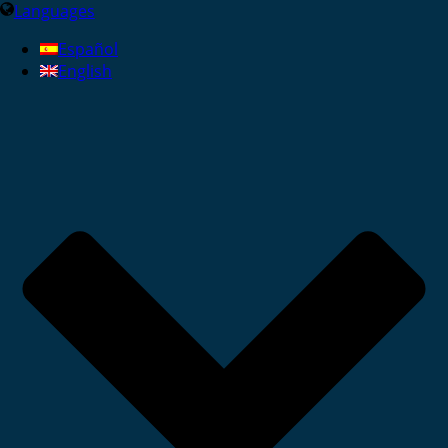
Languages
Español
English