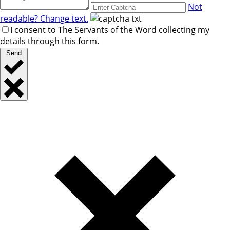
Not
readable? Change text.
I consent to The Servants of the Word collecting my
details through this form.
Send