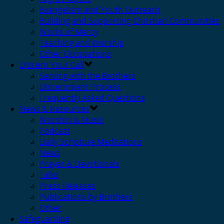
Evangelism and Youth Outreach
Building and Supporting Christian Communities
Works of Mercy
Teaching and Worship
Other Occupations
Discern Your Call
Serving with the Brothers
Discernment Process
Frequently Asked Questions
News & Resources
Worship & Music
Podcast
Daily Scripture Meditations
News
Prayer & Devotionals
Talks
Press Releases
Publications by Brothers
Other
Safeguarding