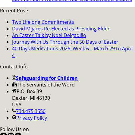
Recent Posts
Two Lifelong Commitments
David Mijares Re-Elected as Presiding Elder
An Easter Talk by Noel Delgadillo
Journey With Us Through the 50 Days of Easter
40 Days Meditations 2026: Week 6 – March 29 to April
4
Contact Info
Safeguarding for Children
The Servants of the Word
P.O. Box 39
Dexter, MI 48130
USA
734.475.3550
Privacy Policy
Follow Us on