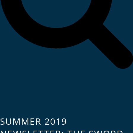
SUMMER 2019