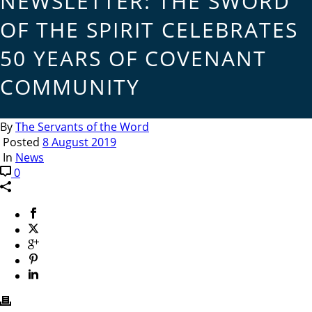
NEWSLETTER: THE SWORD
OF THE SPIRIT CELEBRATES
50 YEARS OF COVENANT
COMMUNITY
By
The Servants of the Word
Posted
8 August 2019
In
News
0