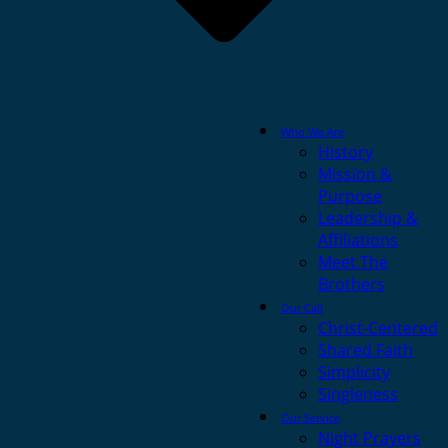
Who We Are
History
Mission &
Purpose
Leadership &
Affiliations
Meet The
Brothers
Our Call
Christ-Centered
Shared Faith
Simplicity
Singleness
Our Service
Night Prayers