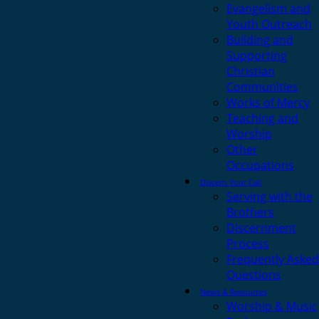
Evangelism and
Youth Outreach
Building and
Supporting
Christian
Communities
Works of Mercy
Teaching and
Worship
Other
Occupations
Discern Your Call
Serving with the
Brothers
Discernment
Process
Frequently Asked
Questions
News & Resources
Worship & Music