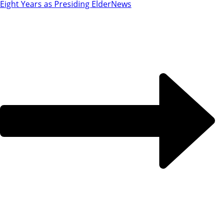
Eight Years as Presiding Elder
News