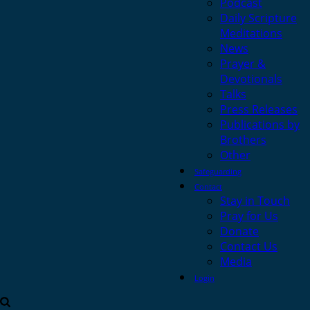
Podcast
Daily Scripture
Meditations
News
Prayer &
Devotionals
Talks
Press Releases
Publications by
Brothers
Other
Safeguarding
Contact
Stay in Touch
Pray for Us
Donate
Contact Us
Media
Login