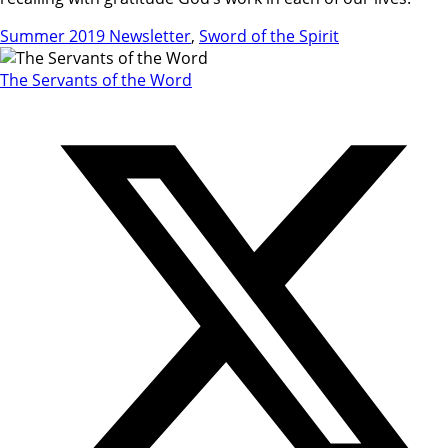
Summer 2019 Newsletter
,
Sword of the Spirit
The Servants of the Word