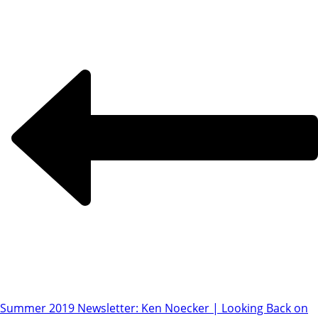
Summer 2019 Newsletter: Ken Noecker | Looking Back on