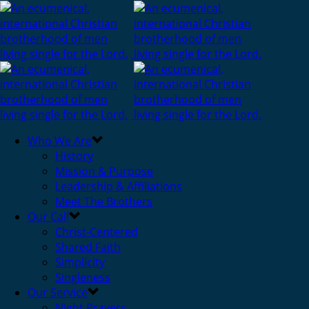
Who We Are
History
Mission & Purpose
Leadership & Affiliations
Meet The Brothers
Our Call
Christ-Centered
Shared Faith
Simplicity
Singleness
Our Service
Night Prayers