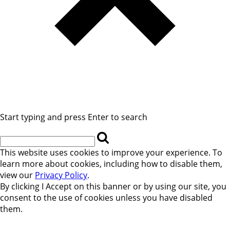
Start typing and press Enter to search
This website uses cookies to improve your experience. To
learn more about cookies, including how to disable them,
view our
Privacy Policy
.
By clicking
I Accept
on this banner or by using our site, you
consent to the use of cookies unless you have disabled
them.