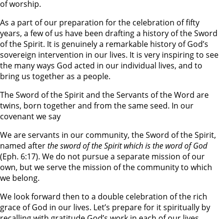
of worship.
As a part of our preparation for the celebration of fifty
years, a few of us have been drafting a history of the Sword
of the Spirit. It is genuinely a remarkable history of God’s
sovereign intervention in our lives. It is very inspiring to see
the many ways God acted in our individual lives, and to
bring us together as a people.
The Sword of the Spirit and the Servants of the Word are
twins, born together and from the same seed. In our
covenant we say
We are servants in our community, the Sword of the Spirit,
named after
the sword of the Spirit which is the word of God
(Eph. 6:17). We do not pursue a separate mission of our
own, but we serve the mission of the community to which
we belong.
We look forward then to a double celebration of the rich
grace of God in our lives. Let’s prepare for it spiritually by
recalling with gratitude God’s work in each of our lives.