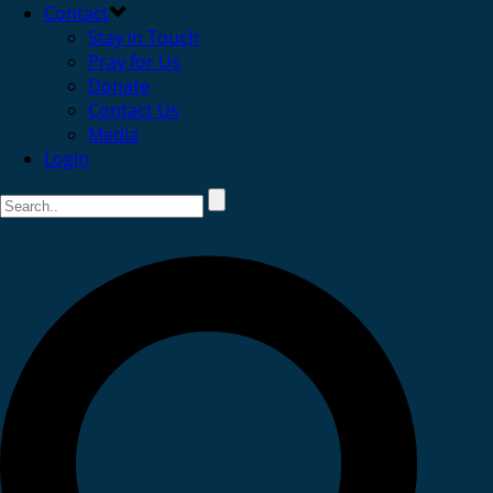
Contact
Stay in Touch
Pray for Us
Donate
Contact Us
Media
Login