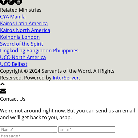
Related Ministries
CYA Manila
Kairos Latin America
Kairos North America
Koinonia London
Sword of the Spirit
Lingkod ng Panginoon Philippines
UCO North America
UCO Belfast
Copyright © 2024 Servants of the Word. All Rights
Reserved. Powered by
InterServer
.
Contact Us
We're not around right now. But you can send us an email
and we'll get back to you, asap.