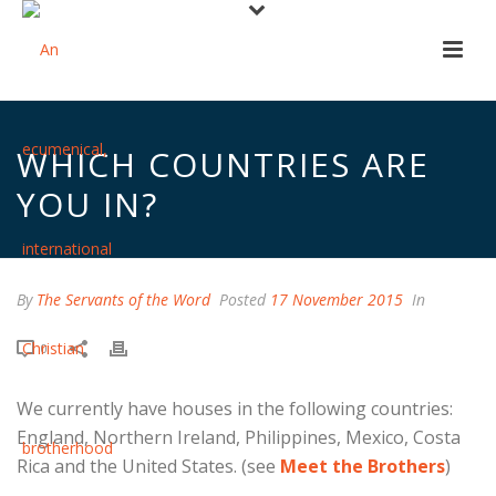
WHICH COUNTRIES ARE
YOU IN?
By
The Servants of the Word
Posted
17 November 2015
In
0
We currently have houses in the following countries:
England, Northern Ireland, Philippines, Mexico, Costa
Rica and the United States. (see
Meet the Brothers
)