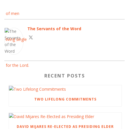
The Servants of the Word
RECENT POSTS
TWO LIFELONG COMMITMENTS
DAVID MIJARES RE-ELECTED AS PRESIDING ELDER