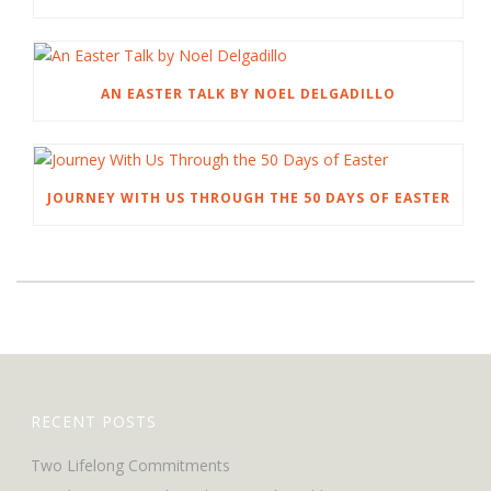
AN EASTER TALK BY NOEL DELGADILLO
JOURNEY WITH US THROUGH THE 50 DAYS OF EASTER
RECENT POSTS
Two Lifelong Commitments