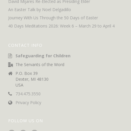
David Mijares Re-Elected as Presiding Elder
An Easter Talk by Noel Delgadillo
Journey With Us Through the 50 Days of Easter
40 Days Meditations 2026: Week 6 – March 29 to April 4
CONTACT INFO
Safeguarding for Children
The Servants of the Word
P.O. Box 39
Dexter, MI 48130
USA
734.475.3550
Privacy Policy
FOLLOW US ON