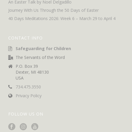
An Easter Talk by Noel Delgadillo
Journey With Us Through the 50 Days of Easter
40 Days Meditations 2026: Week 6 – March 29 to April 4
CONTACT INFO
Safeguarding for Children
The Servants of the Word
P.O. Box 39
Dexter, MI 48130
USA
734.475.3550
Privacy Policy
FOLLOW US ON