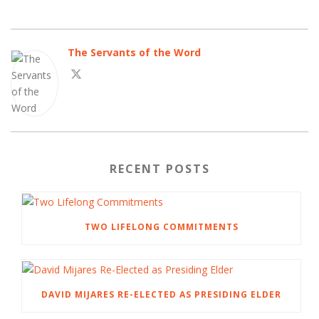
The Servants of the Word
RECENT POSTS
TWO LIFELONG COMMITMENTS
DAVID MIJARES RE-ELECTED AS PRESIDING ELDER