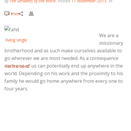
By
The Servants of the Word
Posted
17 November 2015
In
0
We are a
missionary
brotherhood and as such make ourselves available to
go wherever we are most needed. As a consequence
each one of us can potentially end up anywhere in the
world. Depending on his work and the proximity to his
family he would go home anywhere from every one to
four years.