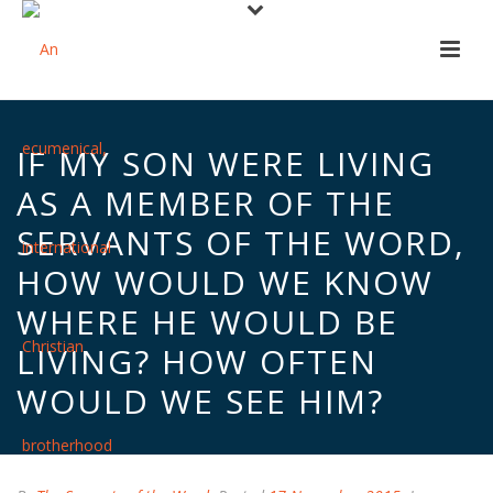
IF MY SON WERE LIVING
AS A MEMBER OF THE
SERVANTS OF THE WORD,
HOW WOULD WE KNOW
WHERE HE WOULD BE
LIVING? HOW OFTEN
WOULD WE SEE HIM?