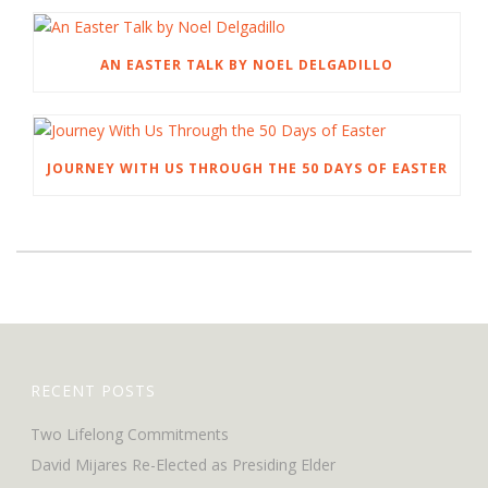
AN EASTER TALK BY NOEL DELGADILLO
JOURNEY WITH US THROUGH THE 50 DAYS OF EASTER
RECENT POSTS
Two Lifelong Commitments
David Mijares Re-Elected as Presiding Elder