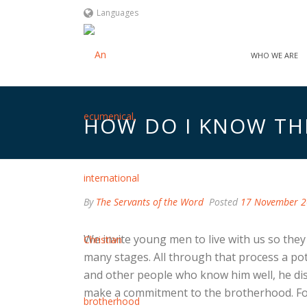
Languages
WHO WE ARE
HOW DO I KNOW THIS
By
The Servants of the Word
Posted
17 November 
We invite young men to live with us so they g
many stages. All through that process a po
and other people who know him well, he disce
make a commitment to the brotherhood. For