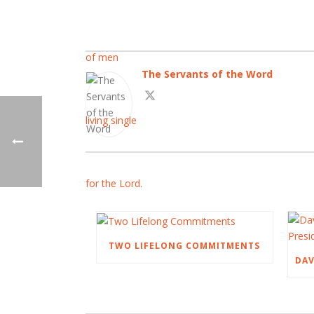
The Servants of the Word
TWO LIFELONG COMMITMENTS