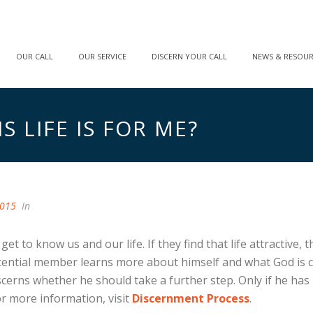
OUR CALL
OUR SERVICE
DISCERN YOUR CALL
NEWS & RESOU
 LIFE IS FOR ME?
2015
In
et to know us and our life. If they find that life attractive
tential member learns more about himself and what God is ca
rns whether he should take a further step. Only if he has rea
 more information, visit
Discernment Process
.