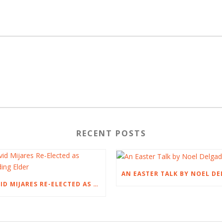
RECENT POSTS
DAVID MIJARES RE-ELECTED AS PRESIDING ELDER