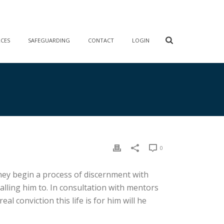
RCES
SAFEGUARDING
CONTACT
LOGIN
0
, they begin a process of discernment with
lling him to. In consultation with mentors
l conviction this life is for him will he