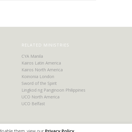
RELATED MINISTRIES
CYA Manila
Kairos Latin America
Kairos North America
Koinonia London
Sword of the Spirit
Lingkod ng Panginoon Philippines
UCO North America
UCO Belfast
disable them, view our
Privacy Policy
.