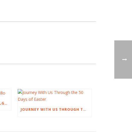
AN EASTER TALK BY NOEL DELGADILLO
JOURNEY WITH US THROUGH THE 50 DAYS OF EASTER