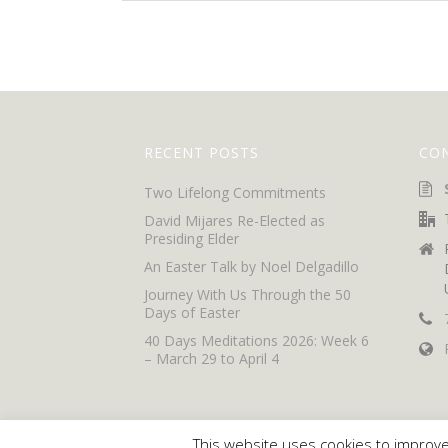
RECENT POSTS
CO
Two Lifelong Commitments
David Mijares Re-Elected as
Presiding Elder
An Easter Talk by Noel Delgadillo
Journey With Us Through the 50
Days of Easter
40 Days Meditations 2026: Week 6
– March 29 to April 4
This website uses cookies to improve