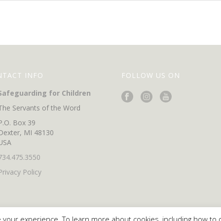
NTACT INFO
FOLLOW US ON
Safeguarding for Children
The Servants of the Word
P.O. Box 39
Dexter, MI 48130
USA
734.475.3550
Privacy Policy
 your experience. To learn more about cookies, including how to 