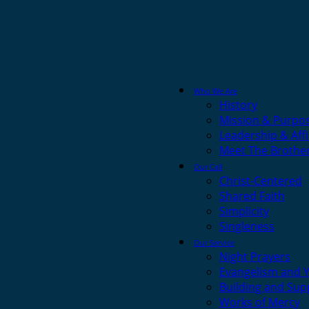
Who We Are
History
Mission & Purpo
Leadership & Affi
Meet The Brothe
Our Call
Christ-Centered
Shared Faith
Simplicity
Singleness
Our Service
Night Prayers
Evangelism and 
Building and Sup
Works of Mercy