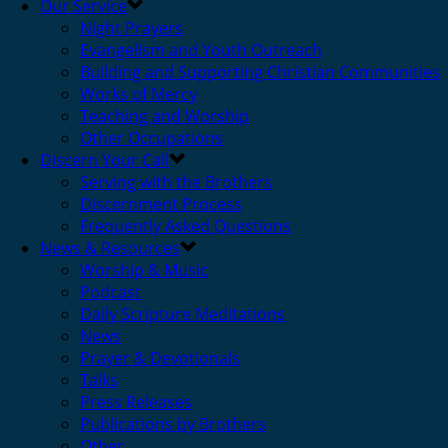
Our Service
Night Prayers
Evangelism and Youth Outreach
Building and Supporting Christian Communities
Works of Mercy
Teaching and Worship
Other Occupations
Discern Your Call
Serving with the Brothers
Discernment Process
Frequently Asked Questions
News & Resources
Worship & Music
Podcast
Daily Scripture Meditations
News
Prayer & Devotionals
Talks
Press Releases
Publications by Brothers
Other