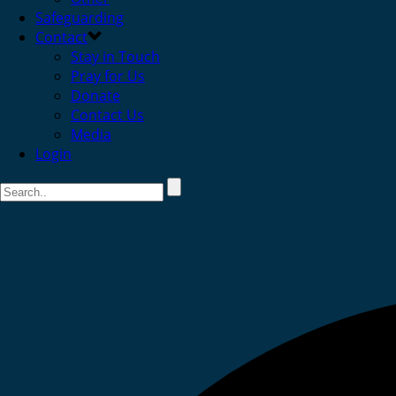
Safeguarding
Contact
Stay in Touch
Pray for Us
Donate
Contact Us
Media
Login