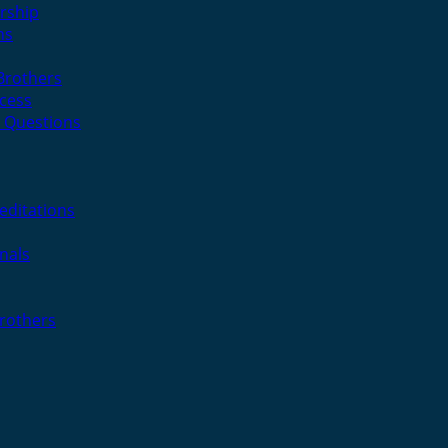
rship
ns
 Brothers
cess
 Questions
editations
nals
Brothers