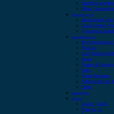
Teaching and Wo
Other Occupatio
Discern Your Call
Serving with the
Discernment Pro
Frequently Asked
News & Resources
Worship & Music
Podcast
Daily Scripture M
News
Prayer & Devotio
Talks
Press Releases
Publications by 
Other
Safeguarding
Contact
Stay in Touch
Pray for Us