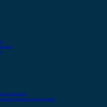
se
liations
rs
Youth Outreach
porting Christian Communities