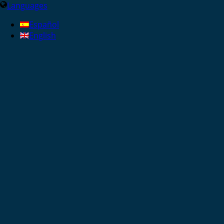
Languages
Español
English