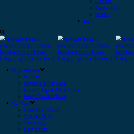
Donate
Contact Us
Media
Login
Who We Are
History
Mission & Purpose
Leadership & Affiliations
Meet The Brothers
Our Call
Christ-Centered
Shared Faith
Simplicity
Singleness